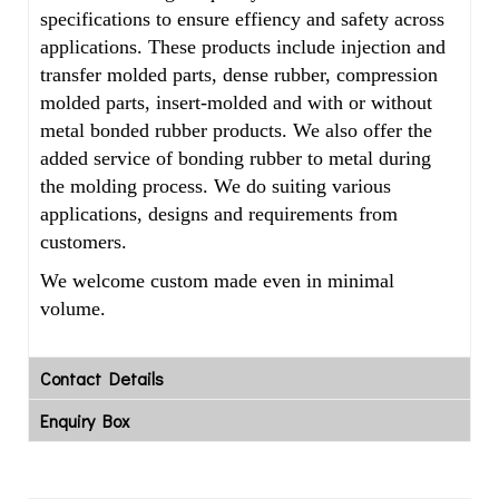
specifications to ensure effiency and safety across
applications. These products include injection and
transfer molded parts, dense rubber, compression
molded parts, insert-molded and with or without
metal bonded rubber products. We also offer the
added service of bonding rubber to metal during
the molding process. We do suiting various
applications, designs and requirements from
customers.
We welcome custom made even in minimal
volume.
Contact Details
Enquiry Box