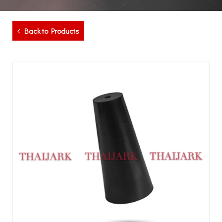
Back to Products