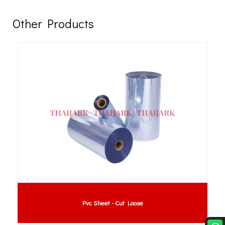
Other Products
Pvc Sheet - Cut Loose