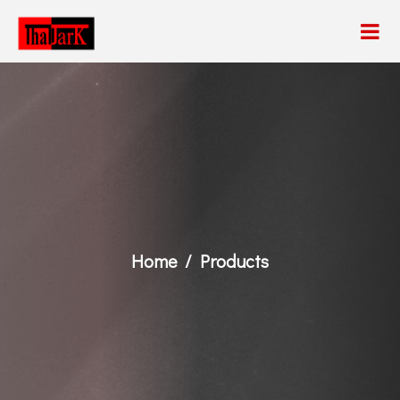
Home
Products