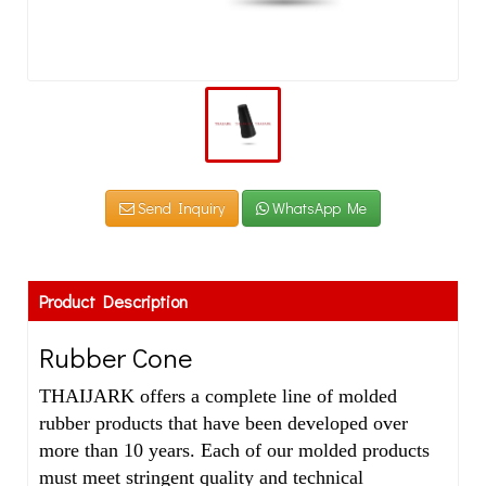
Send Inquiry
WhatsApp Me
Product Description
Rubber Cone
THAIJARK offers a complete line of molded
rubber products that have been developed over
more than 10 years. Each of our molded products
must meet stringent quality and technical