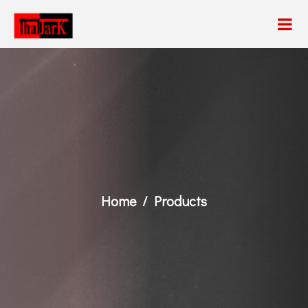
Home
Products