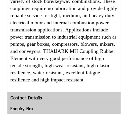
variety of stock bore/keyway combinations. These
couplings require no lubrication and provide highly
reliable service for light, medium, and heavy duty
electrical motor and internal combustion power
transmission applications. Applications include
power transmission to industrial equipment such as
pumps, gear boxes, compressors, blowers, mixers,
and conveyors. THAIJARK MH Coupling Rubber
Element with very good performance of high
tensile strength, high wear resistant, high elastic
resilience, water resistant, excellent fatigue
resilience and high impact resistant.
Contact Details
Enquiry Box