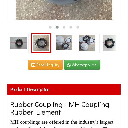
Send Inquiry
WhatsApp Me
Product Description
Rubber Coupling : MH Coupling
Rubber Element
MH couplings are offered in the industry's largest