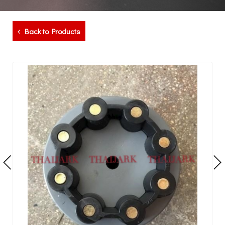
Back to Products