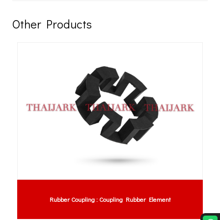
Other Products
Rubber Coupling : Coupling Rubber Element