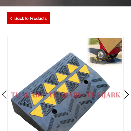
Back to Products