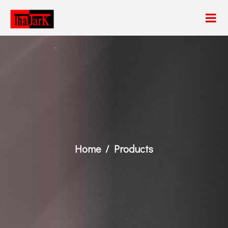
Home
Products