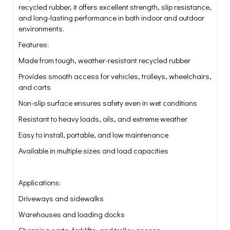
recycled rubber, it offers excellent strength, slip resistance,
and long-lasting performance in both indoor and outdoor
environments.
Features:
Made from tough, weather-resistant recycled rubber
Provides smooth access for vehicles, trolleys, wheelchairs,
and carts
Non-slip surface ensures safety even in wet conditions
Resistant to heavy loads, oils, and extreme weather
Easy to install, portable, and low maintenance
Available in multiple sizes and load capacities
Applications:
Driveways and sidewalks
Warehouses and loading docks