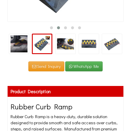
Send Inquiry
WhatsApp Me
Product Description
Rubber Curb Ramp
Rubber Curb Ramp is a heavy-duty, durable solution
designed to provide smooth and safe access over curbs,
steps, and raised surfaces. Manufactured from premium