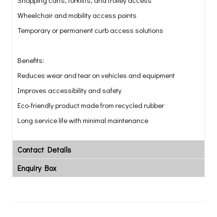
Shopping carts, forklifts, and trolley access
Wheelchair and mobility access points
Temporary or permanent curb access solutions
Benefits:
Reduces wear and tear on vehicles and equipment
Improves accessibility and safety
Eco-friendly product made from recycled rubber
Long service life with minimal maintenance
Contact Details
Enquiry Box