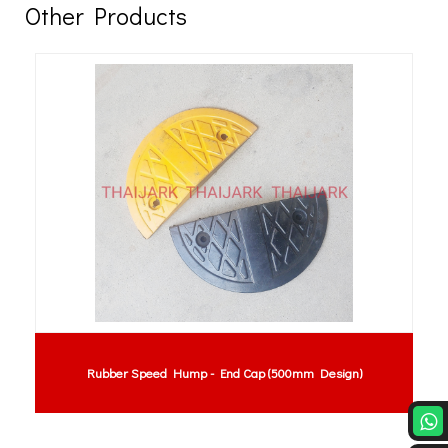
Other Products
Rubber Speed Hump - End Cap (500mm Design)