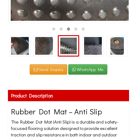
Send Inquiry
WhatsApp Me
Product Description
Rubber Dot Mat – Anti Slip
The Rubber Dot Mat (Anti Slip) is a durable and safety-
focused flooring solution designed to provide excellent
traction and slip resistance in both indoor and outdoor