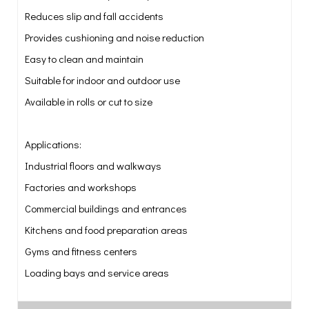
Reduces slip and fall accidents
Provides cushioning and noise reduction
Easy to clean and maintain
Suitable for indoor and outdoor use
Available in rolls or cut to size
Applications:
Industrial floors and walkways
Factories and workshops
Commercial buildings and entrances
Kitchens and food preparation areas
Gyms and fitness centers
Loading bays and service areas