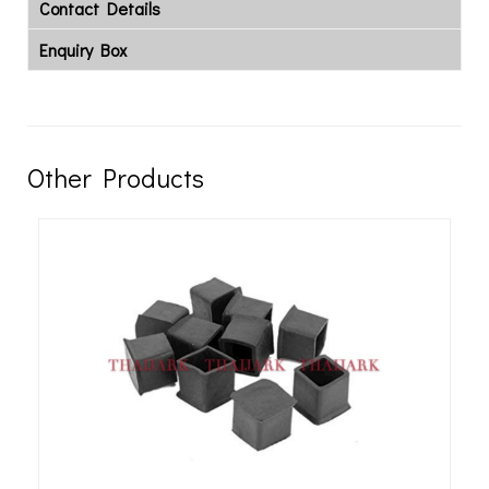
Contact Details
Enquiry Box
Other Products