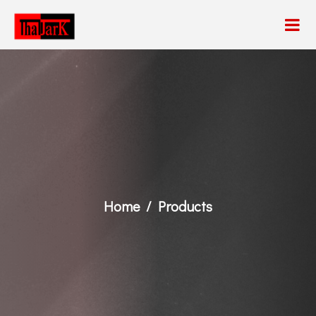
Home
Products