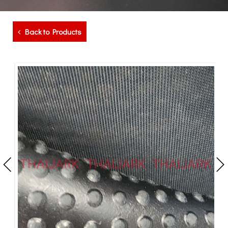
Back to Products