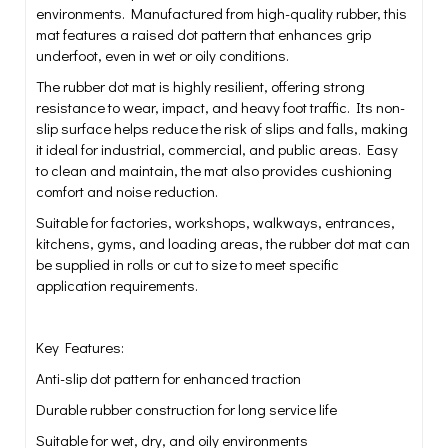
environments. Manufactured from high-quality rubber, this
mat features a raised dot pattern that enhances grip
underfoot, even in wet or oily conditions.
The rubber dot mat is highly resilient, offering strong
resistance to wear, impact, and heavy foot traffic. Its non-
slip surface helps reduce the risk of slips and falls, making
it ideal for industrial, commercial, and public areas. Easy
to clean and maintain, the mat also provides cushioning
comfort and noise reduction.
Suitable for factories, workshops, walkways, entrances,
kitchens, gyms, and loading areas, the rubber dot mat can
be supplied in rolls or cut to size to meet specific
application requirements.
Key Features:
Anti-slip dot pattern for enhanced traction
Durable rubber construction for long service life
Suitable for wet, dry, and oily environments