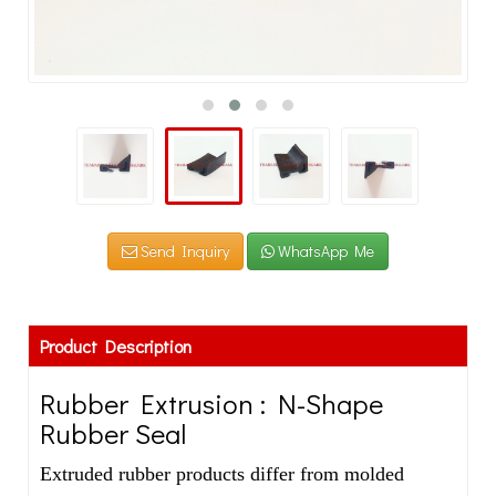
Send Inquiry
WhatsApp Me
Product Description
Rubber Extrusion : N-Shape
Rubber Seal
Extruded rubber products differ from molded