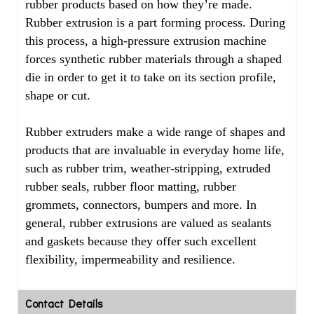
rubber products based on how they’re made.
Rubber extrusion is a part forming process. During
this process, a high-pressure extrusion machine
forces synthetic rubber materials through a shaped
die in order to get it to take on its section profile,
shape or cut.
Rubber extruders make a wide range of shapes and
products that are invaluable in everyday home life,
such as rubber trim, weather-stripping, extruded
rubber seals, rubber floor matting, rubber
grommets, connectors, bumpers and more. In
general, rubber extrusions are valued as sealants
and gaskets because they offer such excellent
flexibility, impermeability and resilience.
Contact Details