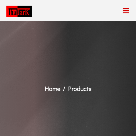
Home
Products