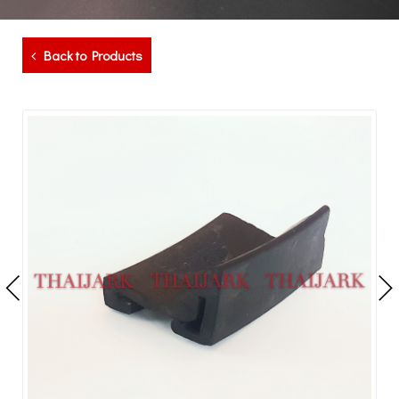
Back to Products