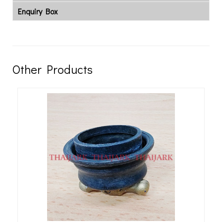
Enquiry Box
Other Products