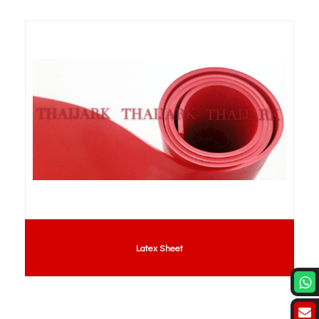
Latex Sheet