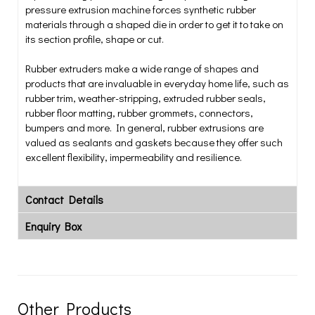
pressure extrusion machine forces synthetic rubber
materials through a shaped die in order to get it to take on
its section profile, shape or cut.
Rubber extruders make a wide range of shapes and
products that are invaluable in everyday home life, such as
rubber trim, weather-stripping, extruded rubber seals,
rubber floor matting, rubber grommets, connectors,
bumpers and more. In general, rubber extrusions are
valued as sealants and gaskets because they offer such
excellent flexibility, impermeability and resilience.
Contact Details
Enquiry Box
Other Products