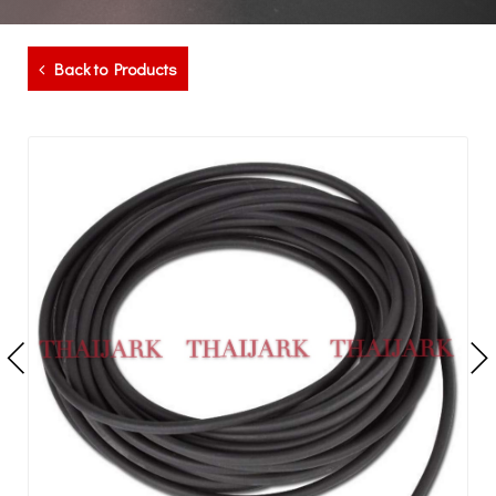
Back to Products