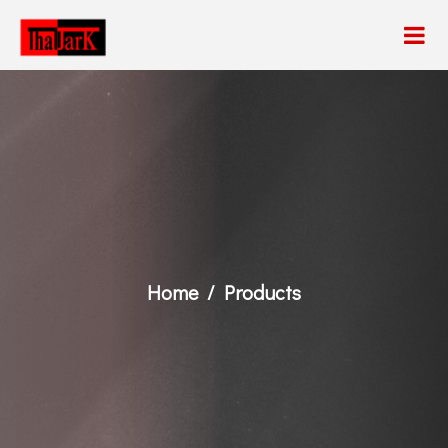
Home
Products