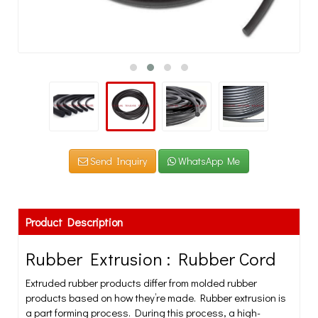
Send Inquiry
WhatsApp Me
Product Description
Rubber Extrusion : Rubber Cord
Extruded rubber products differ from molded rubber
products based on how they’re made. Rubber extrusion is
a part forming process. During this process, a high-