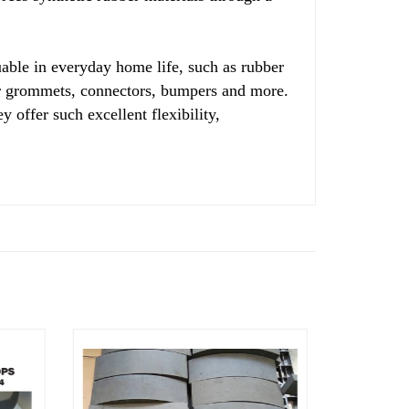
able in everyday home life, such as rubber
ber grommets, connectors, bumpers and more.
y offer such excellent flexibility,