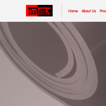
Home
About Us
Pro