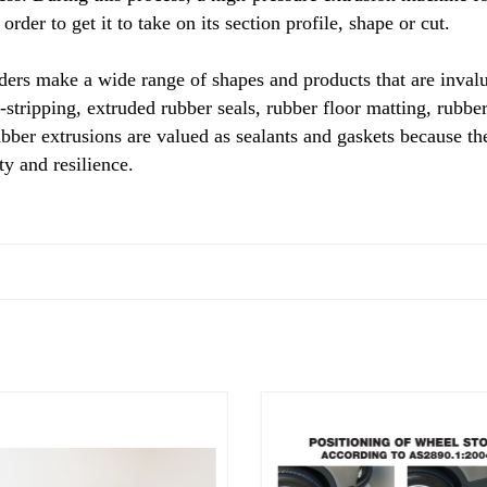
order to get it to take on its section profile, shape or cut.
ers make a wide range of shapes and products that are invalu
-stripping, extruded rubber seals, rubber floor matting, rub
ubber extrusions are valued as sealants and gaskets because the
y and resilience.