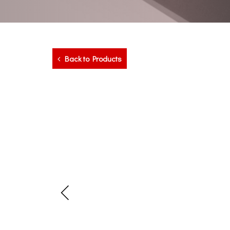
Back to Products