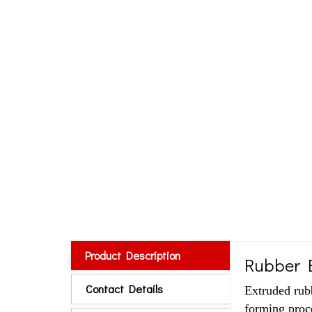
Product Description
Rubber E
Contact Details
Extruded rub
forming proce