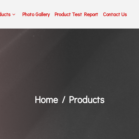
ducts
Photo Gallery
Product Test Report
Contact Us
Home
Products