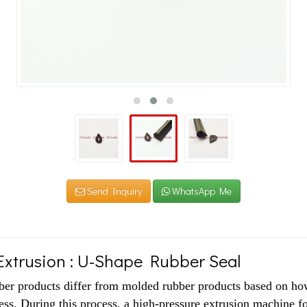
Send Inquiry
WhatsApp Me
xtrusion : U-Shape Rubber Seal
ber products differ from molded rubber products based on how
ss. During this process, a high-pressure extrusion machine fo