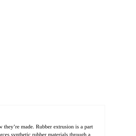
 they’re made. Rubber extrusion is a part
rces synthetic rubber materials through a