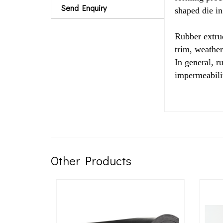
Send Enquiry
shaped die in 
Rubber extrud
trim, weather
In general, r
impermeabilit
Other Products