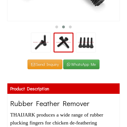
Send Inquiry
WhatsApp Me
Product Description
Rubber Feather Remover
THAIJARK produces a wide range of rubber
plucking fingers for chicken de-feathering