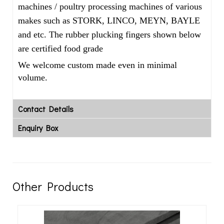
machines / poultry processing machines of various
makes such as STORK, LINCO, MEYN, BAYLE
and etc. The rubber plucking fingers shown below
are certified food grade
We welcome custom made even in minimal
volume.
Contact Details
Enquiry Box
Other Products