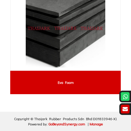
Eva Foam
Copyright ©
Thaijark Rubber Products Sdn Bhd
(001833946-X)
.
Powered by:
GoBeyondSynergy.com
|
Manage