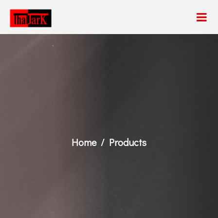
Home
Products