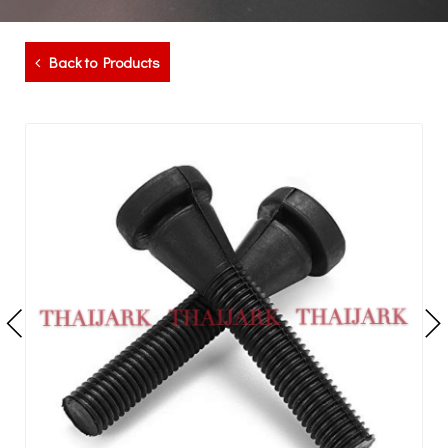
Back to Products