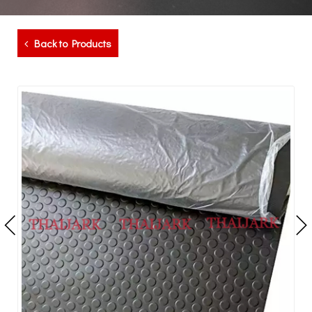
Back to Products