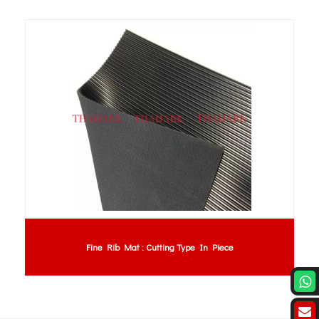
Fine Rib Mat : Cutting Type In Piece