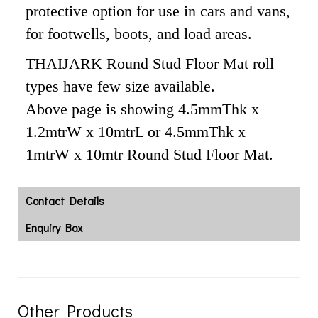
protective option for use in cars and vans,
for footwells, boots, and load areas.
THAIJARK Round Stud Floor Mat roll
types have few size available.
Above page is showing 4.5mmThk x
1.2mtrW x 10mtrL or 4.5mmThk x
1mtrW x 10mtr Round Stud Floor Mat.
Contact Details
Enquiry Box
Other Products