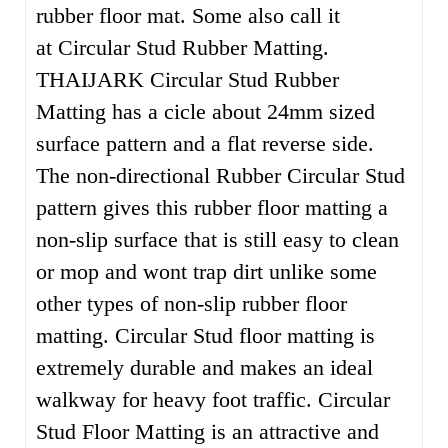
rubber floor mat. Some also call it
at Circular Stud Rubber Matting.
THAIJARK Circular Stud Rubber
Matting has a cicle about 24mm sized
surface pattern and a flat reverse side.
The non-directional Rubber Circular Stud
pattern gives this rubber floor matting a
non-slip surface that is still easy to clean
or mop and wont trap dirt unlike some
other types of non-slip rubber floor
matting. Circular Stud floor matting is
extremely durable and makes an ideal
walkway for heavy foot traffic. Circular
Stud Floor Matting is an attractive and