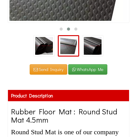
Send Inquiry
WhatsApp Me
Product Description
Rubber Floor Mat : Round Stud
Mat 4.5mm
Round Stud Mat is one of our company