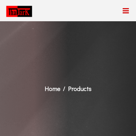
Home
Products