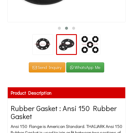
Send Inquiry
WhatsApp Me
Product Description
Rubber Gasket : Ansi 150 Rubber
Gasket
Ansi 150 Flange is American Standard. THAIJARK Ansi 150
Rubber Gasket is used to join or fit between two sections of