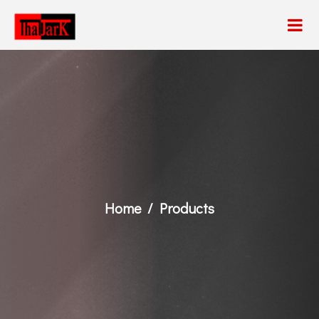
Home
Products