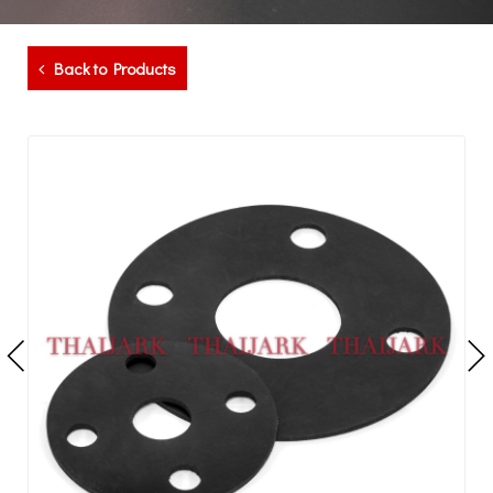
Back to Products