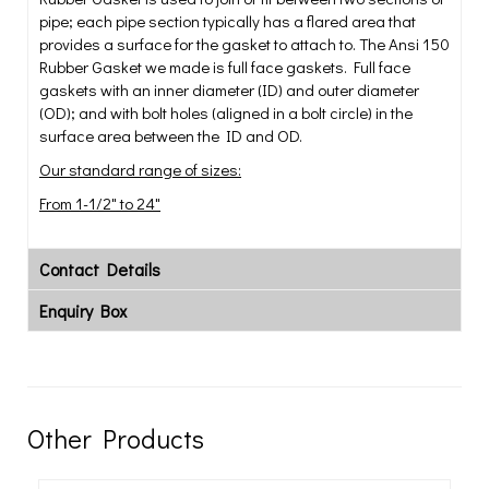
pipe; each pipe section typically has a flared area that
provides a surface for the gasket to attach to. The Ansi 150
Rubber Gasket we made is full face gaskets. Full face
gaskets with an inner diameter (ID) and outer diameter
(OD); and with bolt holes (aligned in a bolt circle) in the
surface area between the ID and OD.
Our standard range of sizes:
From 1-1/2" to 24"
Contact Details
Enquiry Box
Other Products