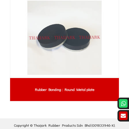
Rubber Bonding : Round Metal plate
Copyright ©
Thaijark Rubber Products Sdn Bhd
(001833946-X)
.