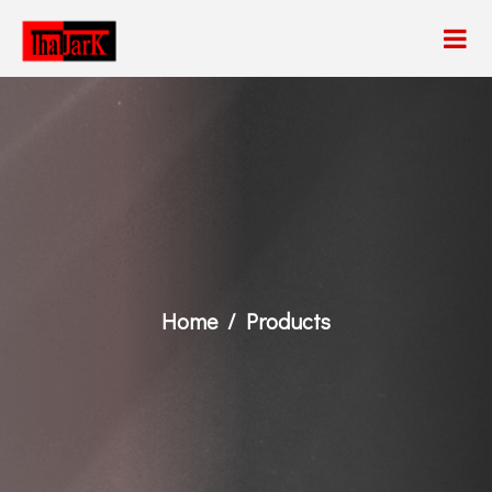
Home
Products