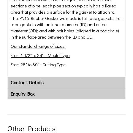
sections of pipe; each pipe section typically has a flared
area that provides a surface for the gasket to attach to.
The PN16 Rubber Gasket we made is full face gaskets. Full
face gaskets with an inner diameter (ID) and outer
diameter (OD); and with bolt holes (aligned in a bolt circle)
in the surface area between the ID and OD.
Our standard range of sizes:
From 1-1/2" to 24" - Mould Type
From 28" to 80" - Cutting Type
Contact Details
Enquiry Box
Other Products