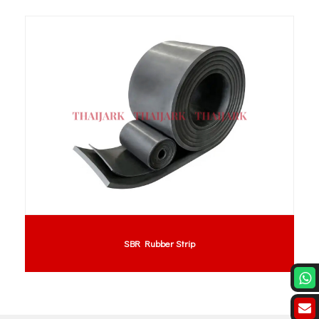
SBR Rubber Strip