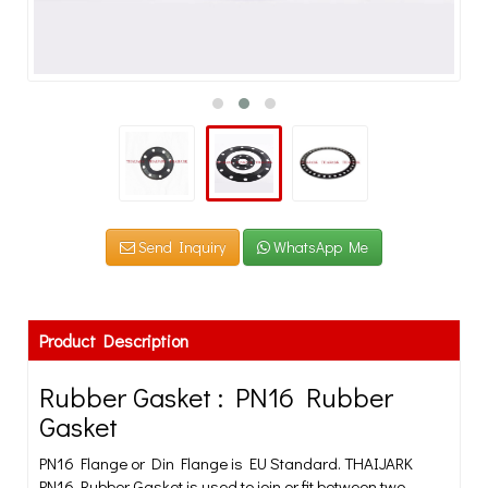
Send Inquiry
WhatsApp Me
Product Description
Rubber Gasket : PN16 Rubber
Gasket
PN16 Flange or Din Flange is EU Standard. THAIJARK
PN16 Rubber Gasket is used to join or fit between two