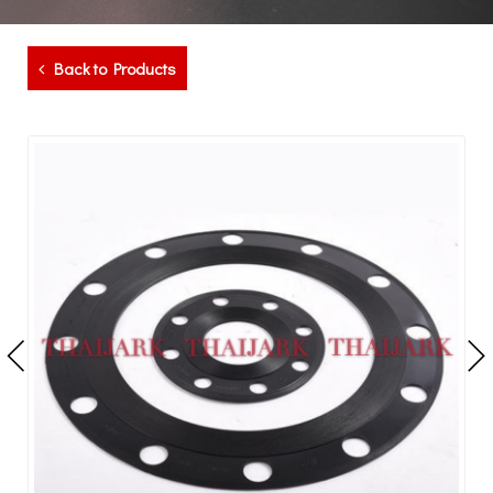
Back to Products