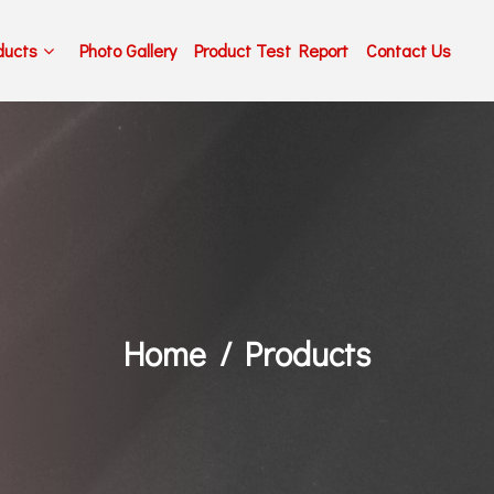
ducts
Photo Gallery
Product Test Report
Contact Us
Home
Products