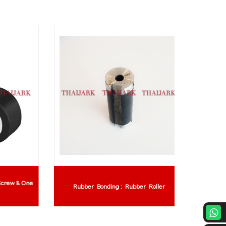
w & One
Rubber Bonding : Rubber Roller
Rub