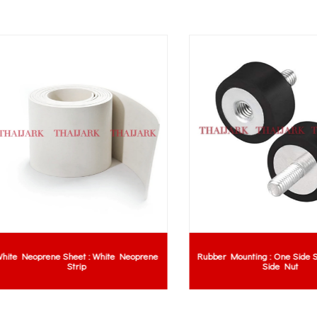
 Neoprene Sheet : White Neoprene
Rubber Mounting : One Side Scre
Strip
Side Nut