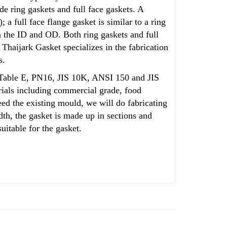
de ring gaskets and full face gaskets. A
 a full face flange gasket is similar to a ring
een the ID and OD. Both
ring
gaskets and full
 Thaijark Gasket specializes in the fabrication
s.
as Table E, PN16, JIS 10K, ANSI 150 and JIS
rials including commercial grade, food
eed the existing mould, we will do fabricating
th, the gasket is made up in sections and
uitable for the gasket.