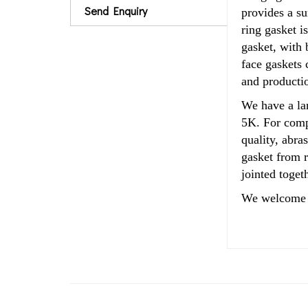
Send Enquiry
provides a su
ring
gasket i
gasket, with 
face gaskets 
and productio
We have a la
5K. For compa
quality, abra
gasket from 
jointed toget
We welcome 