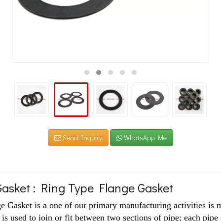
Send Inquiry
WhatsApp Me
asket : Ring Type Flange Gasket
 Gasket is a one of our primary manufacturing activities is 
 is used to join or fit between two sections of pipe; each pipe 