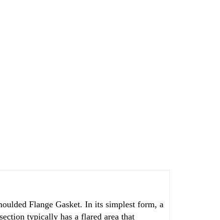
moulded Flange Gasket. In its simplest form, a
section typically has a flared area that