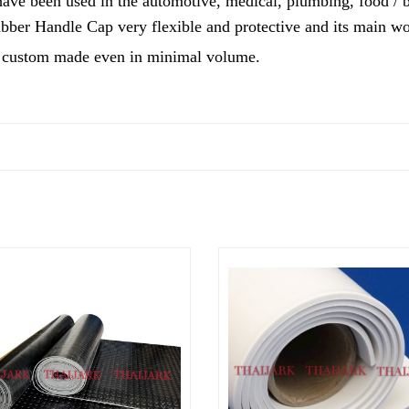
ve been used in the automotive, medical, plumbing, food / be
ber Handle Cap very flexible and protective and its main wor
custom made even in minimal volume.