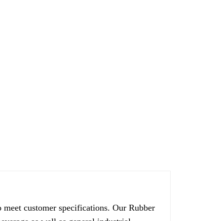
 meet customer specifications. Our Rubber