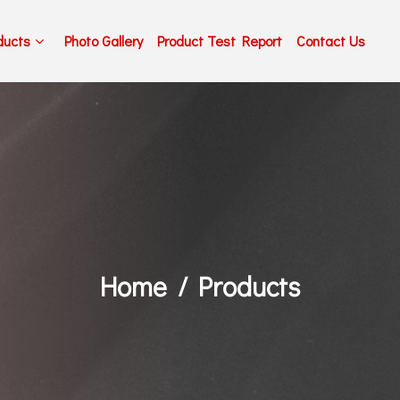
ducts
Photo Gallery
Product Test Report
Contact Us
Home
Products