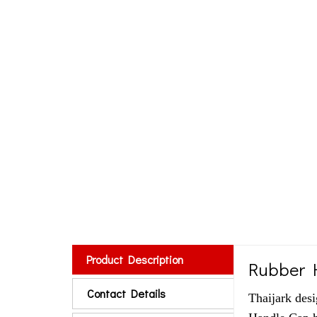
Product Description
Rubber 
Contact Details
Thaijark des