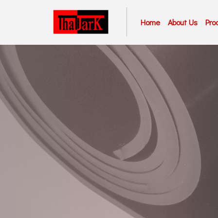
Home
About Us
Pro