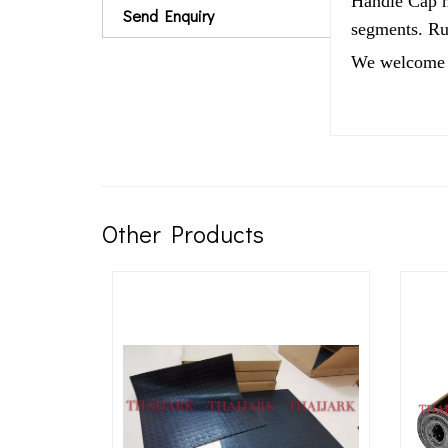
Handle Cap ha
Send Enquiry
segments. Rub
We welcome 
Other Products