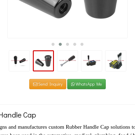
Send Inquiry
WhatsApp Me
Handle Cap
igns and manufactures custom Rubber Handle Cap solutions to