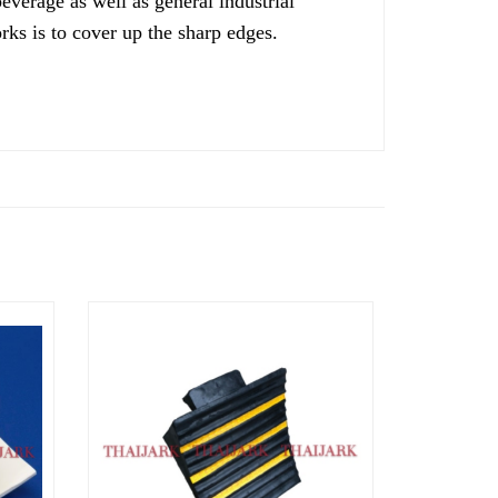
verage as well as general industrial
ks is to cover up the sharp edges.