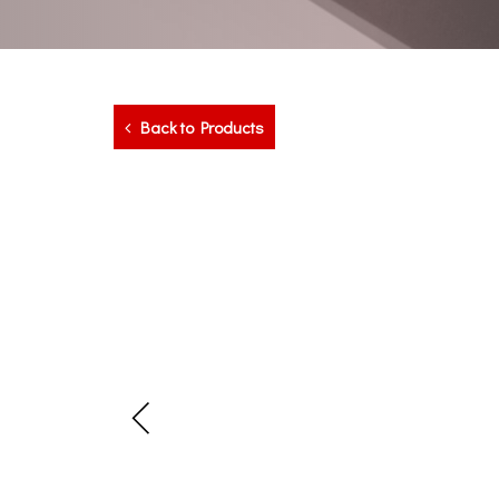
Back to Products