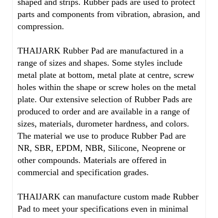
shaped and strips. Rubber pads are used to protect
parts and components from vibration, abrasion, and
compression.
THAIJARK Rubber Pad are manufactured in a
range of sizes and shapes. Some styles include
metal plate at bottom, metal plate at centre, screw
holes within the shape or screw holes on the metal
plate. Our extensive selection of Rubber Pads are
produced to order and are available in a range of
sizes, materials, durometer hardness, and colors.
The material we use to produce Rubber Pad are
NR, SBR, EPDM, NBR, Silicone, Neoprene or
other compounds. Materials are offered in
commercial and specification grades.
THAIJARK can manufacture custom made Rubber
Pad to meet your specifications even in minimal