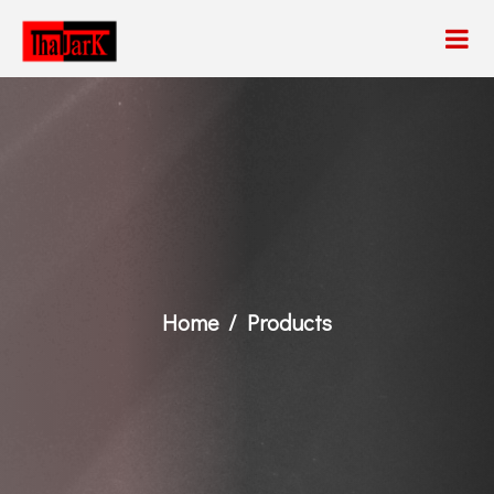
Home
Products