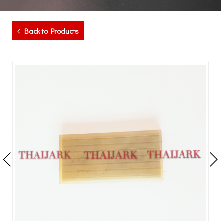
Back to Products