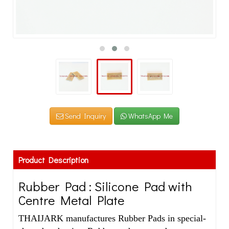
Send Inquiry
WhatsApp Me
Product Description
Rubber Pad : Silicone Pad with
Centre Metal Plate
THAIJARK manufactures Rubber Pads in special-