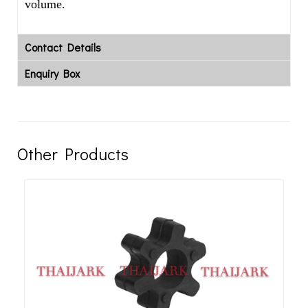
volume.
Contact Details
Enquiry Box
Other Products