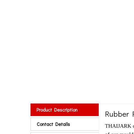
Product Description
Rubber R
Contact Details
THAIJARK off