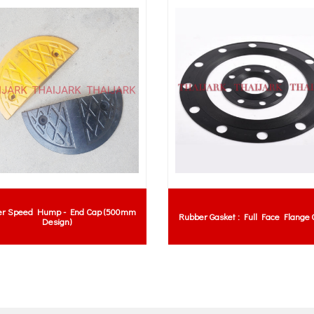
er Speed Hump - End Cap (500mm
Rubber Gasket : Full Face Flange 
Design)