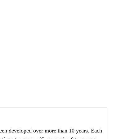
een developed over more than 10 years. Each