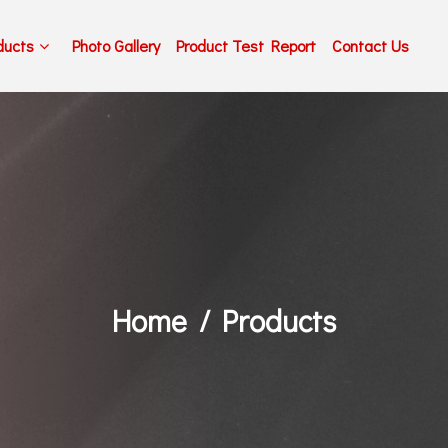
ducts
Photo Gallery
Product Test Report
Contact Us
Home
Products