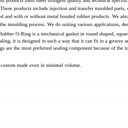
d products must meet stringent quality and technical specific
 These products include injection and transfer moulded parts
d and with or without metal bonded rubber products. We also 
 the moulding process. We do suiting various applications, d
ber O-Ring is a mechanical gasket in round shaped, square 
ling, it is designed in such a way that it can fit in a groove 
ings are the most preferred sealing component because of the
.
custom made even in minimal volume.