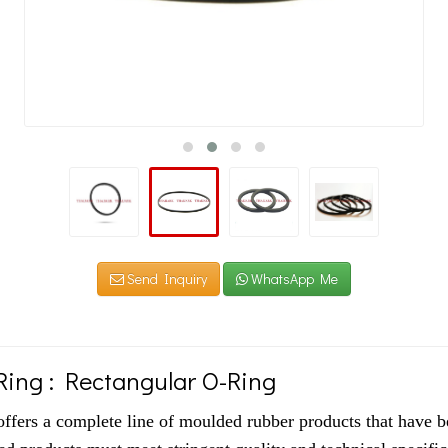
Send Inquiry
WhatsApp Me
ing : Rectangular O-Ring
ers a complete line of moulded rubber products that have b