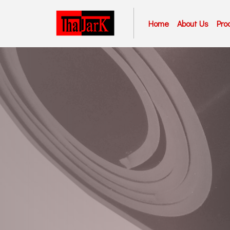
Home
About Us
Pro