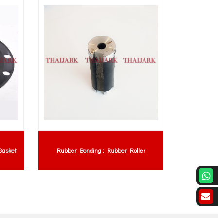
Gasket
Rubber Bonding : Rubber Roller
Rubber 