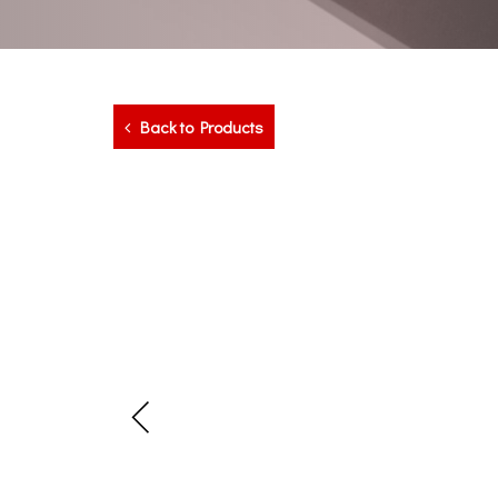
Back to Products