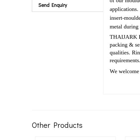
of our moulde
Send Enquiry
applications.
insert-moulde
metal during
THAIJARK Rub
packing & sea
qualities. R
requirements
We welcome 
Other Products