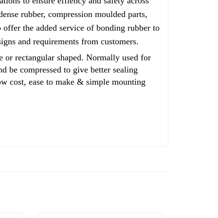
ations to ensure effiency and safety across
, dense rubber, compression moulded parts,
offer the added service of bonding rubber to
esigns and requirements from customers.
or rectangular shaped. Normally used for
and be compressed to give better sealing
 low cost, ease to make & simple mounting