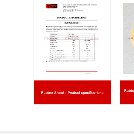
Rubb
 For Truck
Rubber Sheet : Product specifications