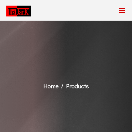
Home
Products