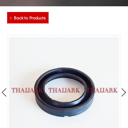
Back to Products