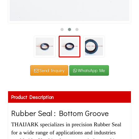
Send Inquiry
WhatsApp Me
Product Description
Rubber Seal : Bottom Groove
THAIJARK specializes in precision Rubber Seal
for a wide range of applications and industries