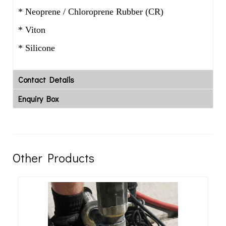
* Neoprene / Chloroprene Rubber (CR)
* Viton
* Silicone
Contact Details
Enquiry Box
Other Products