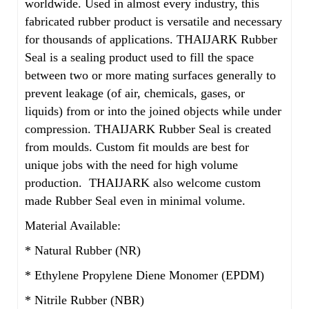
worldwide. Used in almost every industry, this
fabricated rubber product is versatile and necessary
for thousands of applications. THAIJARK Rubber
Seal is a sealing product used to fill the space
between two or more mating surfaces generally to
prevent leakage (of air, chemicals, gases, or
liquids) from or into the joined objects while under
compression. THAIJARK Rubber Seal is created
from moulds. Custom fit moulds are best for
unique jobs with the need for high volume
production. THAIJARK also welcome custom
made Rubber Seal even in minimal volume.
Material Available:
* Natural Rubber (NR)
* Ethylene Propylene Diene Monomer (EPDM)
* Nitrile Rubber (NBR)