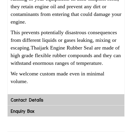
they retain engine oil and prevent any dirt or
contaminants from entering that could damage your
engine.
This prevents potentially disastrous consequences
from different liquids or gases leaking, mixing or
escaping.Thaijark Engine Rubber Seal are made of
high grade flexible rubber compounds and they can
withstand enormous ranges of temperature.
We welcome custom made even in minimal
volume.
Contact Details
Enquiry Box