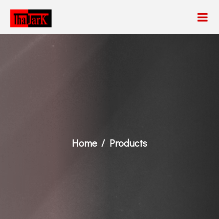
Home
Products