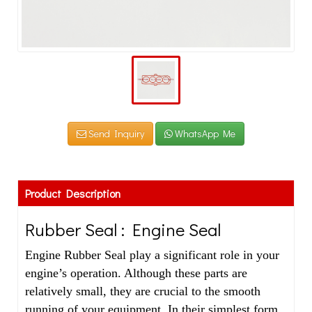
Send Inquiry
WhatsApp Me
Product Description
Rubber Seal : Engine Seal
Engine Rubber Seal play a significant role in your
engine’s operation. Although these parts are
relatively small, they are crucial to the smooth
running of your equipment. In their simplest form,