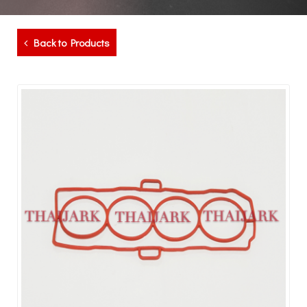
Back to Products