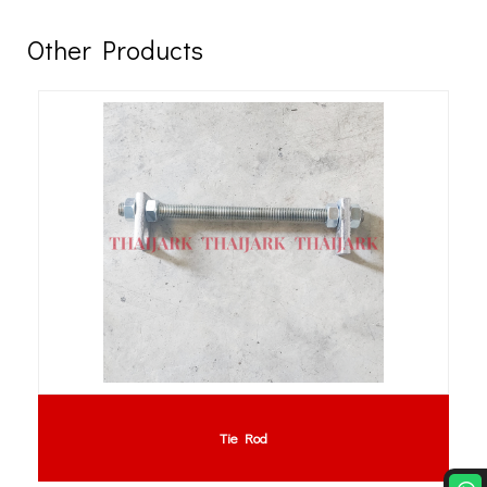
Other Products
PVC Curtain : PVC Strip Curtain