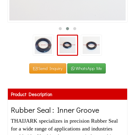
Send Inquiry
WhatsApp Me
Product Description
Rubber Seal : Inner Groove
THAIJARK specializes in precision Rubber Seal
for a wide range of applications and industries