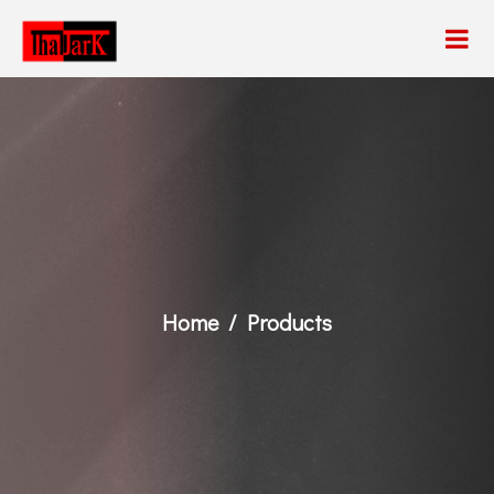
Home
Products