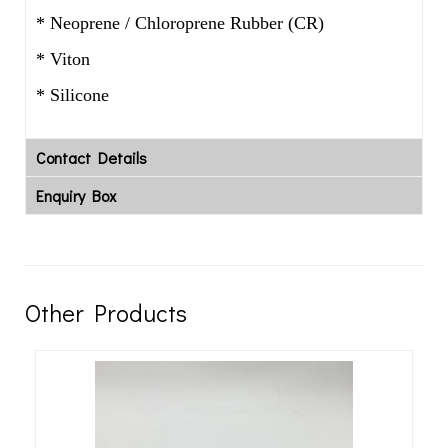
* Neoprene / Chloroprene Rubber (CR)
* Viton
* Silicone
Contact Details
Enquiry Box
Other Products