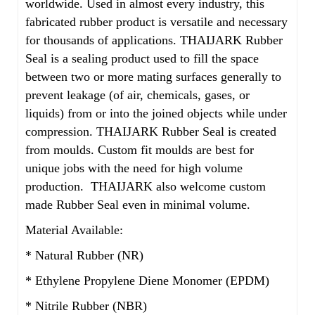
worldwide. Used in almost every industry, this
fabricated rubber product is versatile and necessary
for thousands of applications. THAIJARK Rubber
Seal is a sealing product used to fill the space
between two or more mating surfaces generally to
prevent leakage (of air, chemicals, gases, or
liquids) from or into the joined objects while under
compression. THAIJARK Rubber Seal is created
from moulds. Custom fit moulds are best for
unique jobs with the need for high volume
production. THAIJARK also welcome custom
made Rubber Seal even in minimal volume.
Material Available:
* Natural Rubber (NR)
* Ethylene Propylene Diene Monomer (EPDM)
* Nitrile Rubber (NBR)