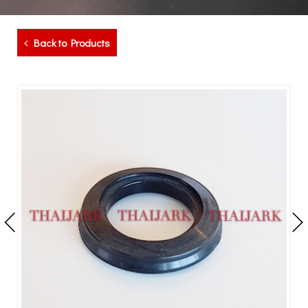
Back to Products