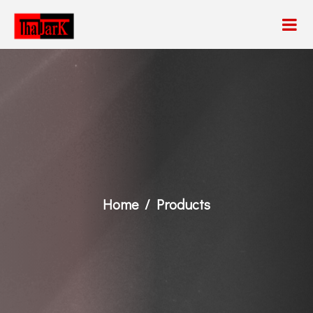
Home
Products