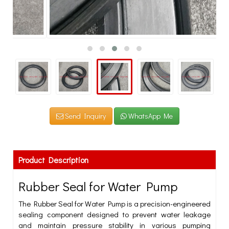
Send Inquiry
WhatsApp Me
Product Description
Rubber Seal for Water Pump
The Rubber Seal for Water Pump is a precision-engineered
sealing component designed to prevent water leakage
and maintain pressure stability in various pumping