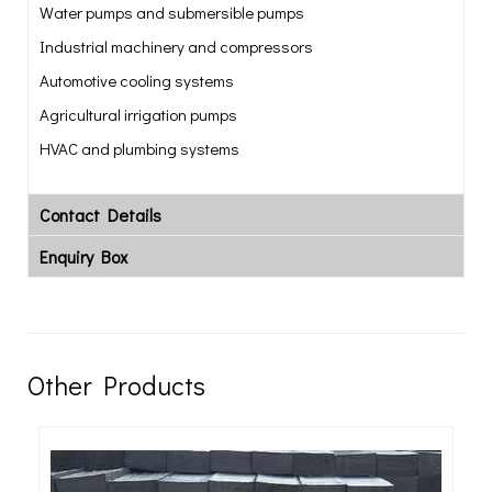
Water pumps and submersible pumps
Industrial machinery and compressors
Automotive cooling systems
Agricultural irrigation pumps
HVAC and plumbing systems
Contact Details
Enquiry Box
Other Products