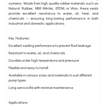
systems. Made from high-quality rubber materials such as
Natural Rubber, NBR (Nitrile), EPDM, or Viton, these seals
provide excellent resistance to water, oil, heat, and
chemicals — ensuring long-lasting performance in both
industrial and domestic applications.
Key Features:
Excellent sealing performance to prevent fluid leakage
Resistant to water, oil, and chemicals
Durable under high temperature and pressure
Flexible and easy to install
Available in various sizes and materials to suit different
pump types
Long service life with minimal maintenance
Applications: