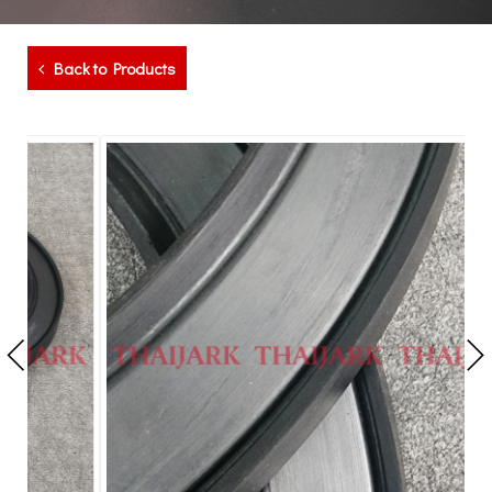
Back to Products