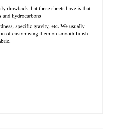
only drawback that these sheets have is that
ls and hydrocarbons
dness, specific gravity, etc. We usually
tion of customising them on smooth finish.
bric.