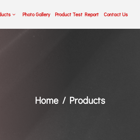
ducts
Photo Gallery
Product Test Report
Contact Us
Home
Products