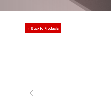
Back to Products