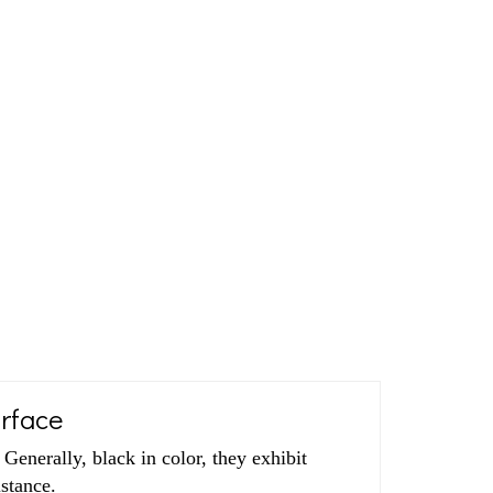
urface
enerally, black in color, they exhibit
istance.