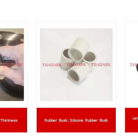
baran Getah NBR (Nitrile Rubber
Neoprene Sheet : Neoprene St
Sheet)