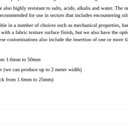
e also highly resistant to salts, acids, alkalis and water. The 
recommended for use in sectors that includes encountering oi
ble in a number of choices such as mechanical properties, har
with a fabric texture surface finish, but we also have the op
se customisations also include the insertion of one or more fa
rom 1.6mm to 50mm
r (we can produce up to 2 meter width)
ock from 1.6mm to 25mm)