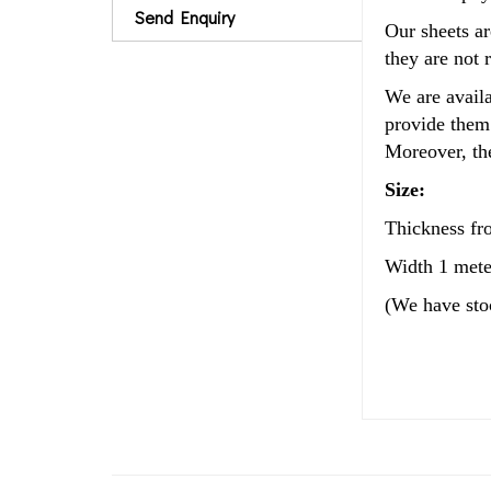
Send Enquiry
Our sheets ar
they are not 
We are availa
provide them 
Moreover, the
Size:
Thickness f
Width 1 mete
(We have st