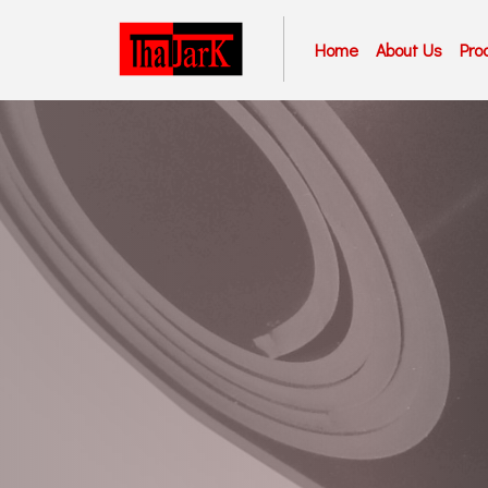
Home
About Us
Pro