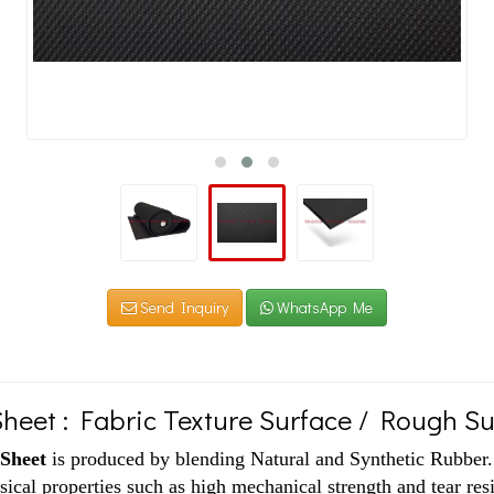
Send Inquiry
WhatsApp Me
heet : Fabric Texture Surface / Rough S
Sheet
is produced by blending Natural and Synthetic Rubber. G
sical properties such as high mechanical strength and tear res