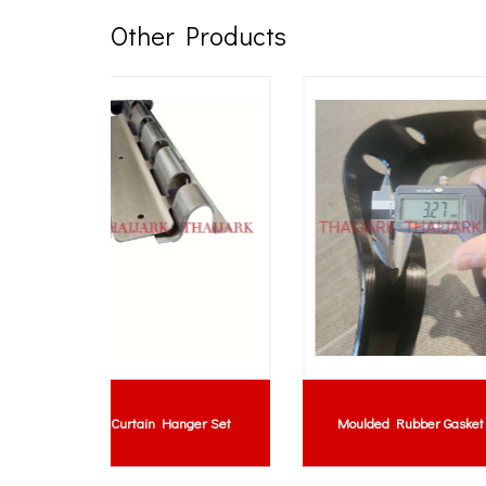
Other Products
Lem
hickness
Rubber Bush : Silicone Rubber Bush