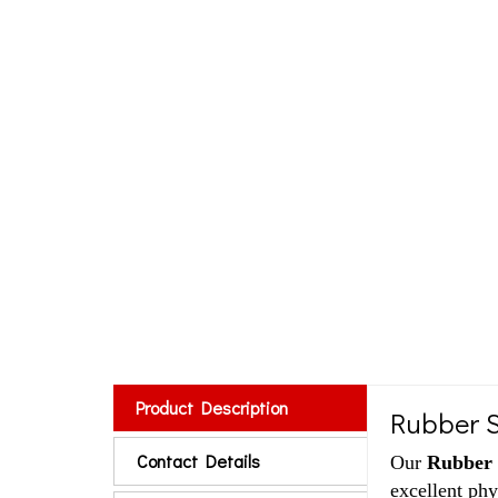
Product Description
Rubber S
Contact Details
Our
Rubber 
excellent phy