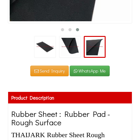
Send Inquiry
WhatsApp Me
Product Description
Rubber Sheet : Rubber Pad -
Rough Surface
THAIJARK Rubber Sheet Rough