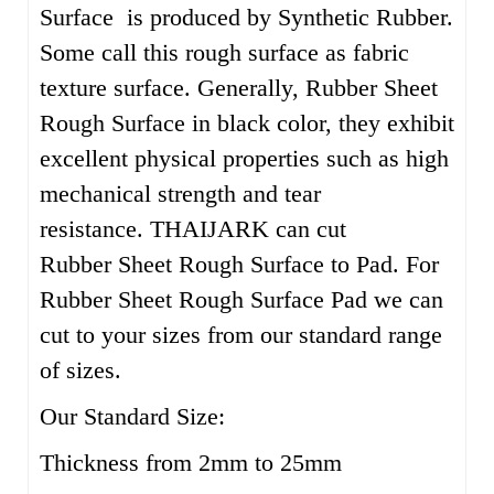
Surface is produced by Synthetic Rubber.
Some call this rough surface as fabric
texture surface. Generally, Rubber Sheet
Rough Surface in black color, they exhibit
excellent physical properties such as high
mechanical strength and tear
resistance. THAIJARK can cut
Rubber Sheet Rough Surface to Pad. For
Rubber Sheet Rough Surface Pad we can
cut to your sizes from our standard range
of sizes.
Our Standard Size:
Thickness from 2mm to 25mm