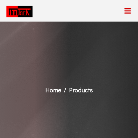
Home
Products