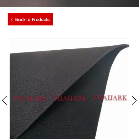
Back to Products