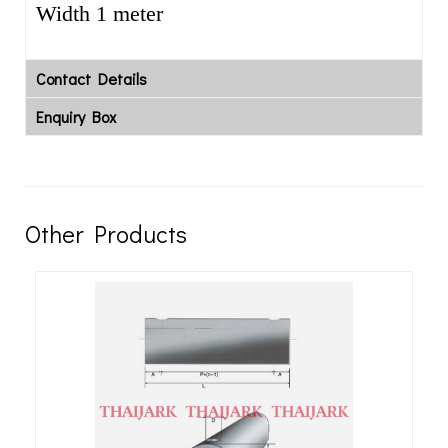
Width 1 meter
Contact Details
Enquiry Box
Other Products