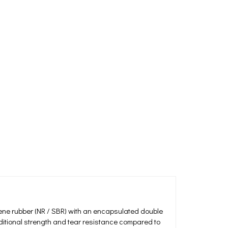
ene rubber (NR / SBR) with an encapsulated double
dditional strength and tear resistance compared to