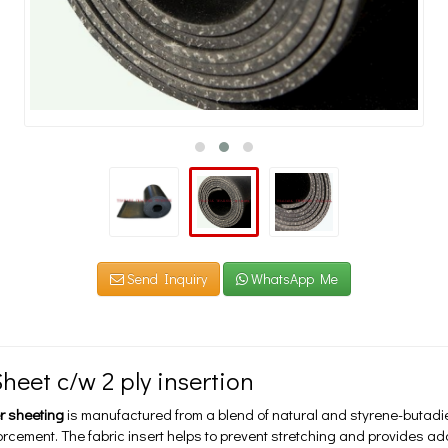
Send Inquiry
WhatsApp Me
heet c/w 2 ply insertion
r sheeting
is manufactured from a blend of natural and styrene-butadi
forcement. The fabric insert helps to prevent stretching and provides a