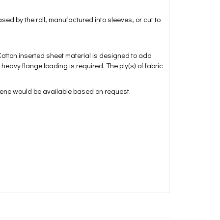
d by the roll, manufactured into sleeves, or cut to
 Cotton inserted sheet material is designed to add
avy flange loading is required. The ply(s) of fabric
rene would be available based on request.