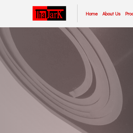
Home
About Us
Pro