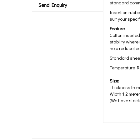
standard comme
Send Enquiry
Insertion rubbe
suit your spec
Feature
Cotton inserted
stability where
help reduce te
Standard sheet
Temperature Ra
Size:
Thickness fro
Width 1.2 meter
(We have stock