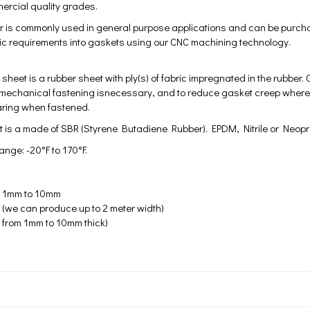
rcial quality grades.
r is commonly used in general purpose applications and can be purchase
ific requirements into gaskets using our CNC machining technology.
 sheet is a rubber sheet with ply(s) of fabric impregnated in the rubber.
 mechanical fastening isnecessary, and to reduce gasket creep where he
aring when fastened.
 is a made of SBR (Styrene Butadiene Rubber). EPDM, Nitrile or Neop
nge: -20°F to 170°F.
m 1mm to 10mm
 (we can produce up to 2 meter width)
 from 1mm to 10mm thick)