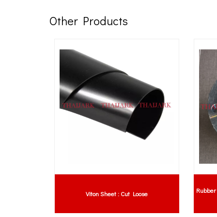
Other Products
Rubber 
tion Guide
Viton Sheet : Cut Loose