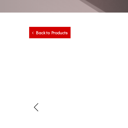
Back to Products