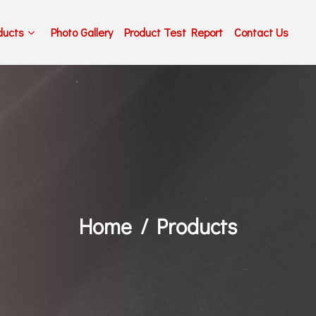
ducts
Photo Gallery
Product Test Report
Contact Us
Home
Products