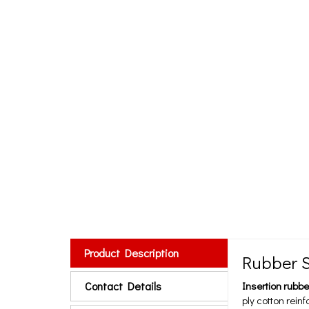
Product Description
Rubber S
Contact Details
Insertion rubbe
ply cotton rein