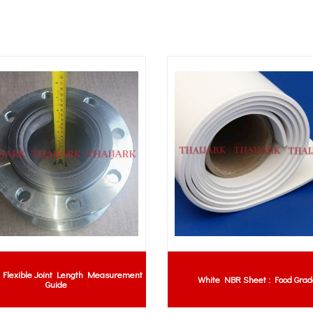
Flexible Joint Length Measurement
White NBR Sheet : Food Grad
Guide