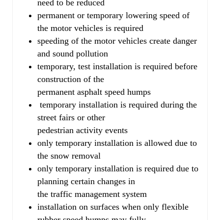
need to be reduced
permanent or temporary lowering speed of
the motor vehicles is required
speeding of the motor vehicles create danger
and sound pollution
temporary, test installation is required before
construction of the
permanent asphalt speed humps
temporary installation is required during the
street fairs or other
pedestrian activity events
only temporary installation is allowed due to
the snow removal
only temporary installation is required due to
planning certain changes in
the traffic management system
installation on surfaces when only flexible
rubber speed humps may fully