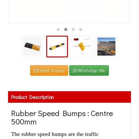
Send Inquiry
WhatsApp Me
Product Description
Rubber Speed Bumps : Centre
500mm
The rubber speed humps are the traffic