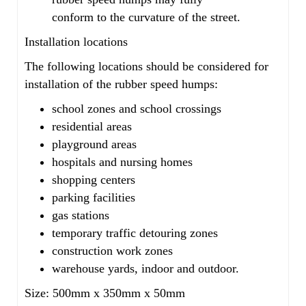
conform to the curvature of the street.
Installation locations
The following locations should be considered for
installation of the rubber speed humps:
school zones and school crossings
residential areas
playground areas
hospitals and nursing homes
shopping centers
parking facilities
gas stations
temporary traffic detouring zones
construction work zones
warehouse yards, indoor and outdoor.
Size: 500mm x 350mm x 50mm