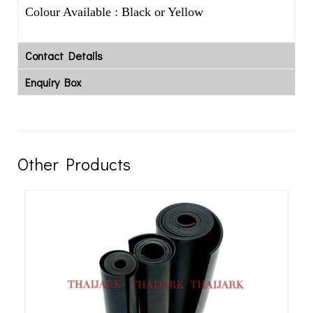
Colour Available : Black or Yellow
Contact Details
Enquiry Box
Other Products