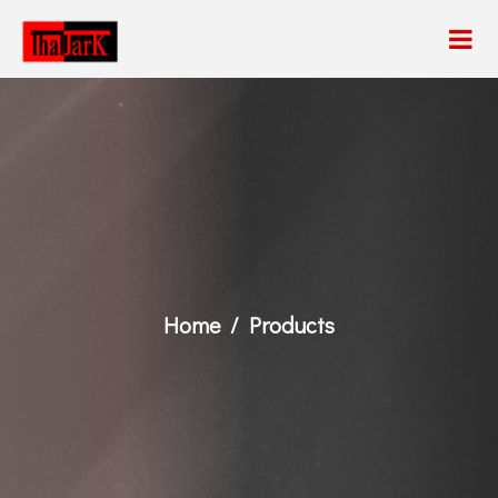
Home
Products