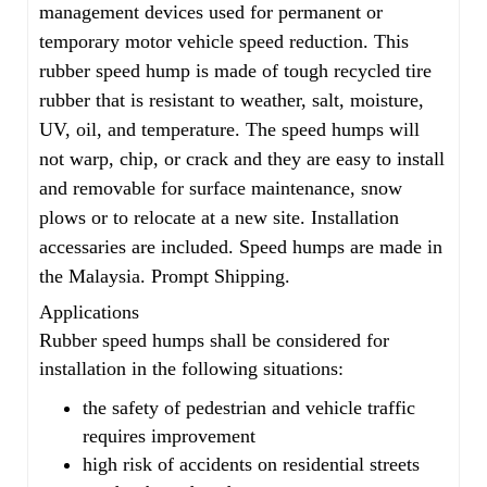
management devices used for permanent or
temporary motor vehicle speed reduction. This
rubber speed hump is made of tough recycled tire
rubber that is resistant to weather, salt, moisture,
UV, oil, and temperature. The speed humps will
not warp, chip, or crack and they are easy to install
and removable for surface maintenance, snow
plows or to relocate at a new site. Installation
accessaries are included. Speed humps are made in
the Malaysia. Prompt Shipping.
Applications
Rubber speed humps shall be considered for
installation in the following situations:
the safety of pedestrian and vehicle traffic
requires improvement
high risk of accidents on residential streets