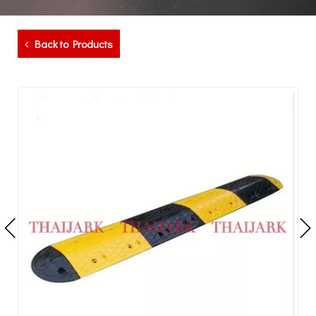
Back to Products