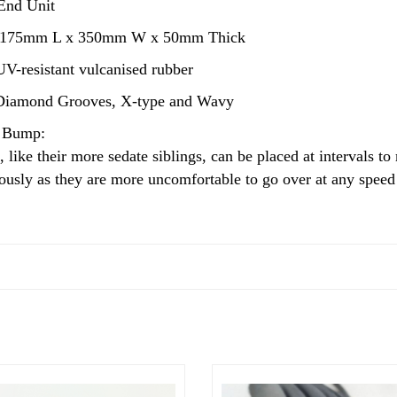
End Unit
75mm L x 350mm W x 50mm Thick
V-resistant vulcanised rubber
iamond Grooves, X-type and Wavy
 Bump:
like their more sedate siblings, can be placed at intervals to
ously as they are more uncomfortable to go over at any speed