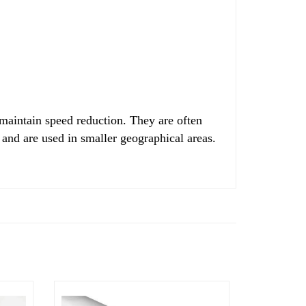
 maintain speed reduction. They are often
 and are used in smaller geographical areas.