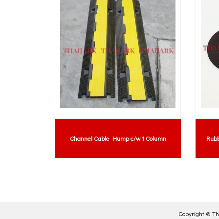
re Groove
Channel Cable Hump c/w 1 Column
Rubb
Copyright ©
Th