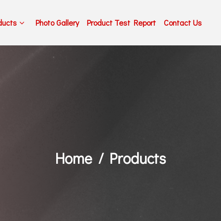
ducts
Photo Gallery
Product Test Report
Contact Us
Home
Products