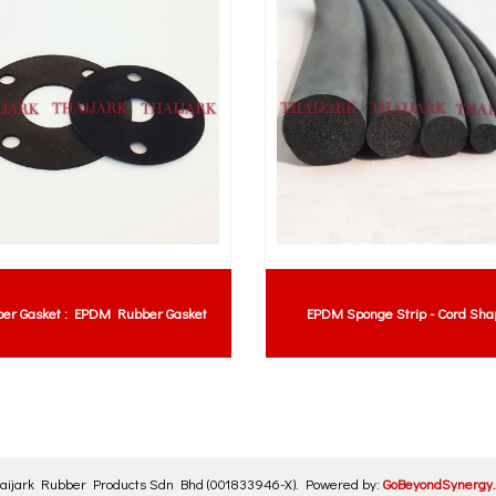
er Gasket : EPDM Rubber Gasket
EPDM Sponge Strip - Cord Sha
aijark Rubber Products Sdn Bhd
(001833946-X)
.
Powered by:
GoBeyondSynergy