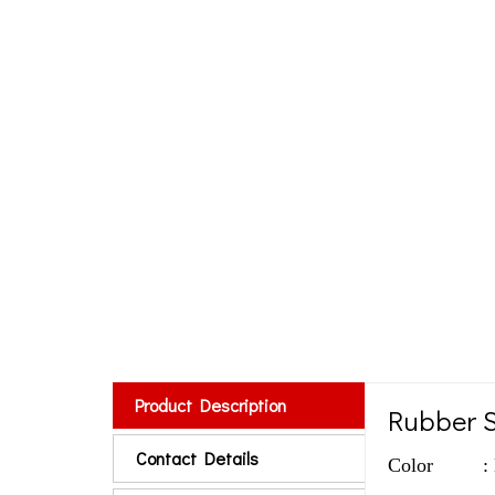
Product Description
Rubber 
Contact Details
Color : Bla