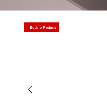
Back to Products