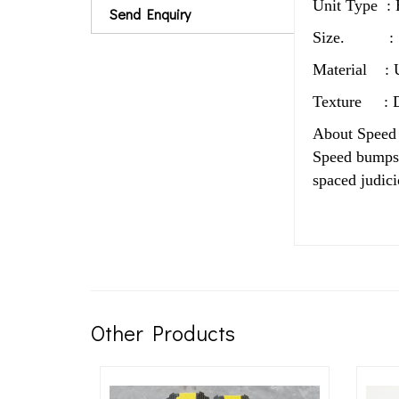
Unit Type : 
Send Enquiry
Size. : 1
Material : U
Texture : D
About Speed
Speed bumps, 
spaced judici
Other Products