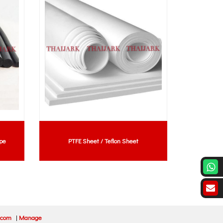
pe
PTFE Sheet / Teflon Sheet
Rubber Extr
.com
|
Manage