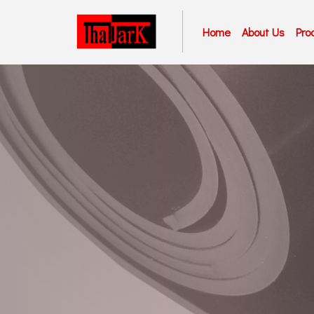
Home
About Us
Pro