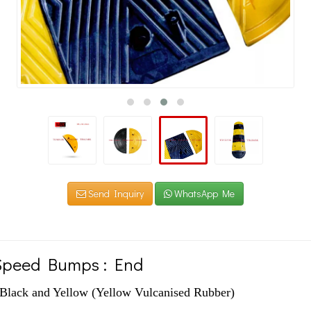
Send Inquiry
WhatsApp Me
Speed Bumps : End
ck and Yellow (Yellow Vulcanised Rubber)