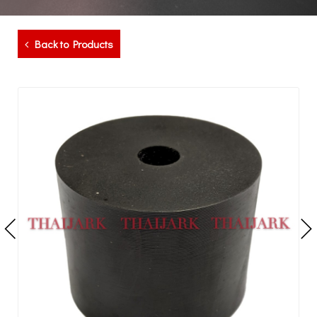
Back to Products