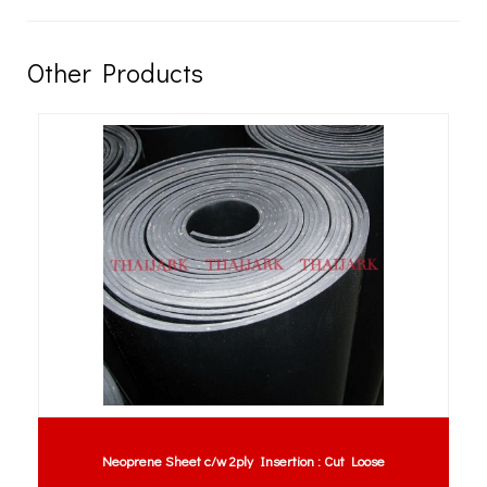
Other Products
Neoprene Sheet c/w 2ply Insertion : Cut Loose