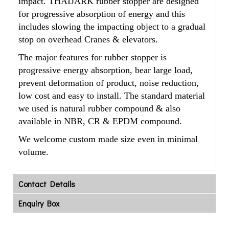
impact. THAIJARK rubber stopper are designed
for progressive absorption of energy and this
includes slowing the impacting object to a gradual
stop on overhead Cranes & elevators.
The major features for rubber stopper is
progressive energy absorption, bear large load,
prevent deformation of product, noise reduction,
low cost and easy to install. The standard material
we used is natural rubber compound & also
available in NBR, CR & EPDM
compound.
We welcome custom made size even in minimal
volume.
Contact Details
Enquiry Box