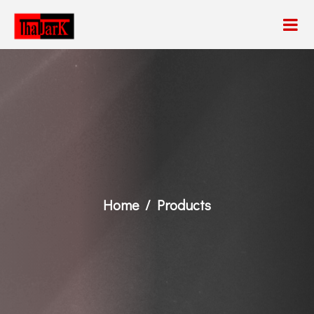
Home
Products