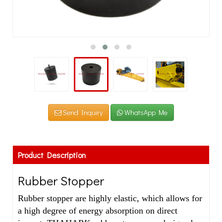
Send Inquiry
WhatsApp Me
Product Description
Rubber Stopper
Rubber stopper are highly elastic, which allows for
a high degree of energy absorption on direct