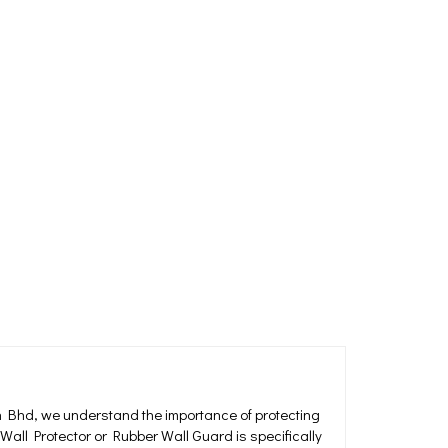
 Bhd, we understand the importance of protecting
Wall Protector or Rubber Wall Guard is specifically