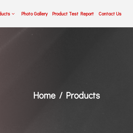
ducts
Photo Gallery
Product Test Report
Contact Us
Home
Products