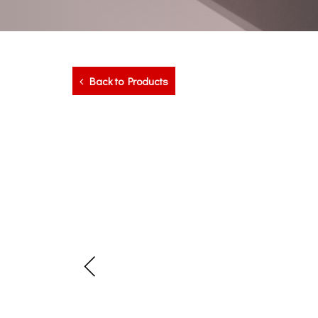
Back to Products