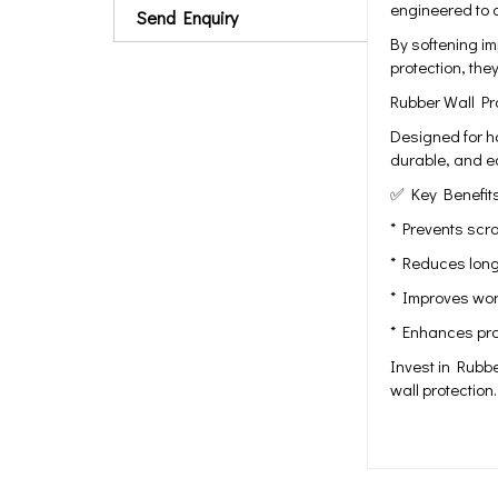
engineered to 
Send Enquiry
By softening i
protection, the
Rubber Wall Pro
Designed for ho
durable, and ea
✅ Key Benefits
* Prevents scr
* Reduces long
* Improves work
* Enhances prop
Invest in Rubbe
wall protection.