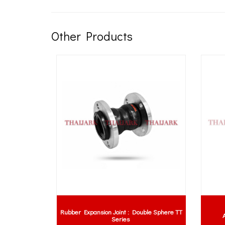
Other Products
Rubber Expansion Joint : Double Sphere TT
per
A
Series