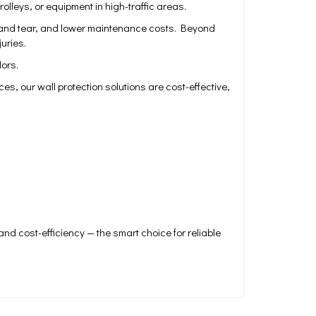
leys, or equipment in high-traffic areas.
ar and tear, and lower maintenance costs. Beyond
uries.
dors.
s, our wall protection solutions are cost-effective,
nd cost-efficiency — the smart choice for reliable