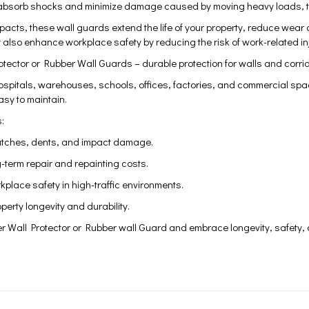
absorb shocks and minimize damage caused by moving heavy loads, trol
mpacts, these wall guards extend the life of your property, reduce we
y also enhance workplace safety by reducing the risk of work-related inj
tector or Rubber Wall Guards – durable protection for walls and corri
spitals, warehouses, schools, offices, factories, and commercial space
sy to maintain.
:
atches, dents, and impact damage.
-term repair and repainting costs.
place safety in high-traffic environments.
erty longevity and durability.
r Wall Protector or Rubber wall Guard and embrace longevity, safety, a