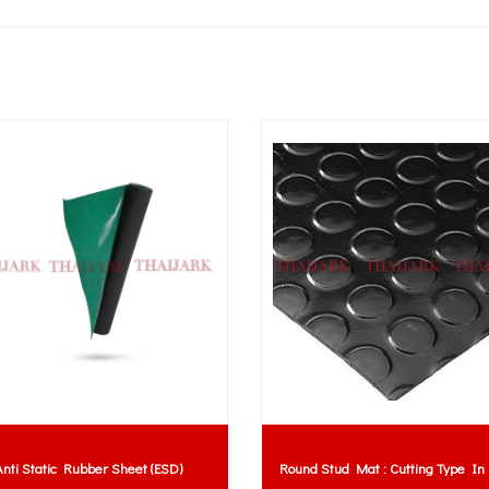
nti Static Rubber Sheet (ESD)
Round Stud Mat : Cutting Type In