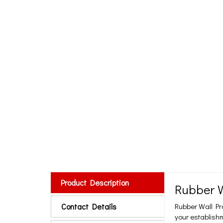
Product Description
Rubber W
Contact Details
Rubber Wall Pr
your establishm