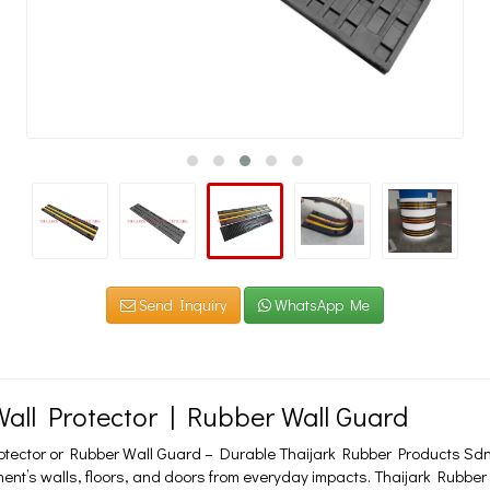
Send Inquiry
WhatsApp Me
all Protector | Rubber Wall Guard
otector or Rubber Wall Guard – Durable Thaijark Rubber Products Sdn
ent’s walls, floors, and doors from everyday impacts. Thaijark Rubber 