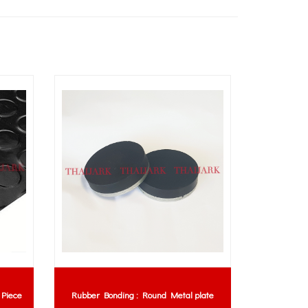
 Piece
Rubber Bonding : Round Metal plate
P