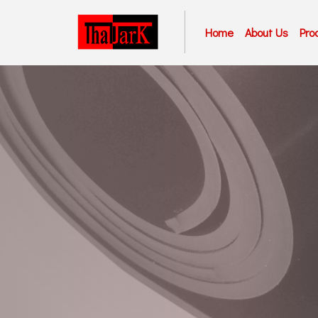
Home
About Us
Pro