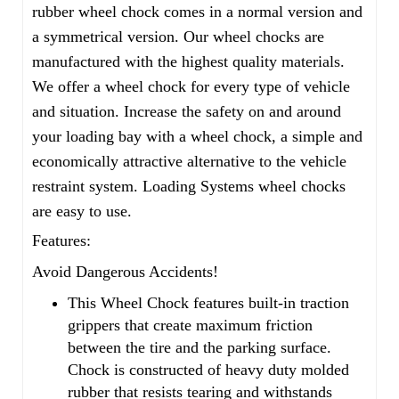
rubber wheel chock comes in a normal version and
a symmetrical version. Our wheel chocks are
manufactured with the highest quality materials.
We offer a wheel chock for every type of vehicle
and situation. Increase the safety on and around
your loading bay with a wheel chock, a simple and
economically attractive alternative to the vehicle
restraint system. Loading Systems wheel chocks
are easy to use.
Features:
Avoid Dangerous Accidents!
This Wheel Chock features built-in traction
grippers that create maximum friction
between the tire and the parking surface.
Chock is constructed of heavy duty molded
rubber that resists tearing and withstands