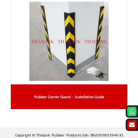
ation Guide
Rubber Coupling : MH Coupling Rubber 
Copyright ©
Thaijark Rubber Products Sdn Bhd
(001833946-X)
.