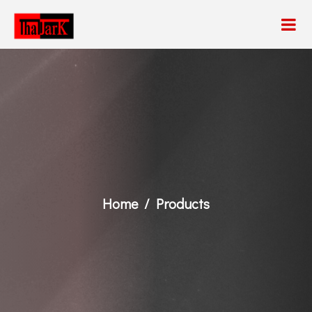
Home
Products