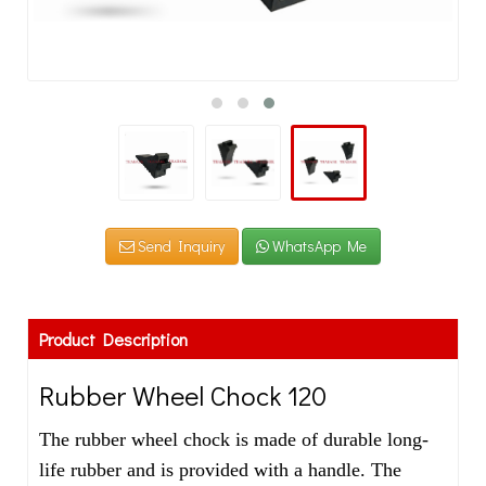
Send Inquiry
WhatsApp Me
Product Description
Rubber Wheel Chock 120
The rubber wheel chock is made of durable long-
life rubber and is provided with a handle. The