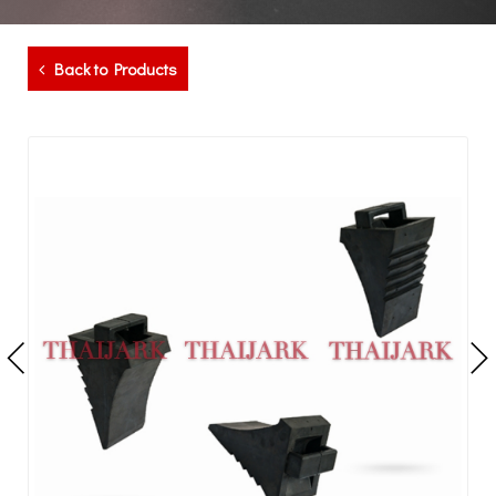
Back to Products