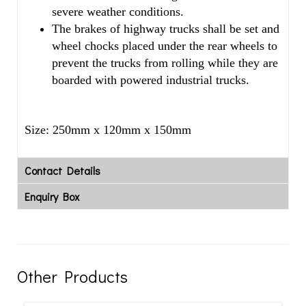
severe weather conditions.
The brakes of highway trucks shall be set and
wheel chocks placed under the rear wheels to
prevent the trucks from rolling while they are
boarded with powered industrial trucks.
Size: 250mm x 120mm x 150mm
Contact Details
Enquiry Box
Other Products