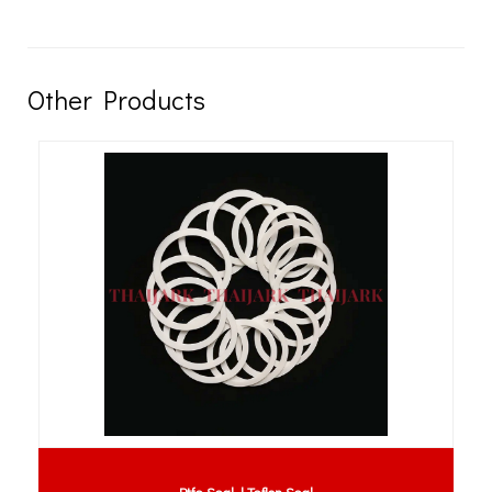
Other Products
Ptfe Seal | Teflon Seal