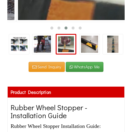
Send Inquiry
WhatsApp Me
Product Description
Rubber Wheel Stopper -
Installation Guide
Rubber Wheel Stopper Installation Guide: