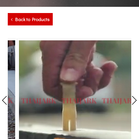
Back to Products