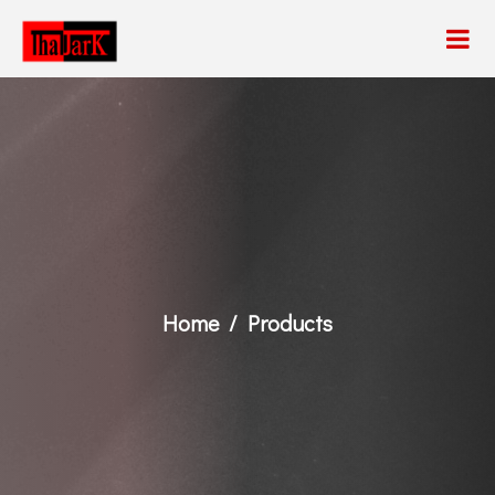
Home
Products