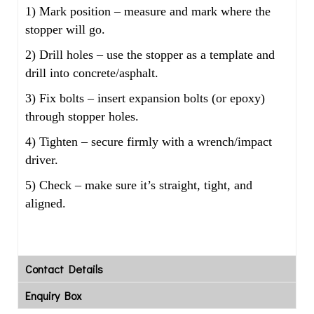
1) Mark position – measure and mark where the
stopper will go.
2) Drill holes – use the stopper as a template and
drill into concrete/asphalt.
3) Fix bolts – insert expansion bolts (or epoxy)
through stopper holes.
4) Tighten – secure firmly with a wrench/impact
driver.
5) Check – make sure it’s straight, tight, and
aligned.
Contact Details
Enquiry Box