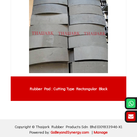
Rubber Pad : Cutting Type Rectangular Block
Copyright ©
Thaijark Rubber Products Sdn Bhd
(001833946-X)
.
Powered by:
GoBeyondSynergy.com
|
Manage