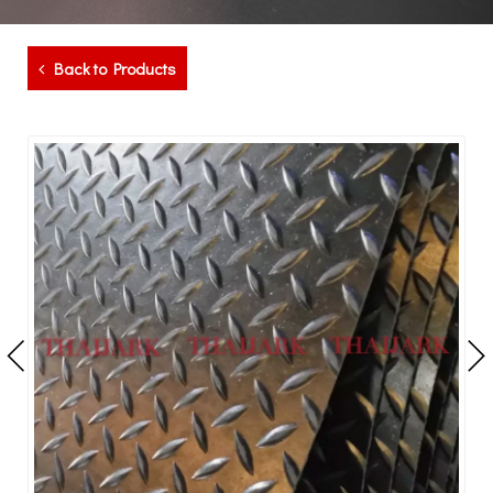
Back to Products