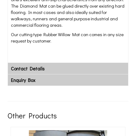
The Diamond Mat can be glued directly over existing hard
flooring. In most cases and also ideally suited for
walkways, runners and general purpose industrial and
commercial flooring areas.
Our cutting type Rubber Willow Mat can comes in any size
request by customer.
Contact Details
Enquiry Box
Other Products