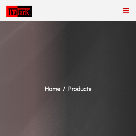
Home
Products