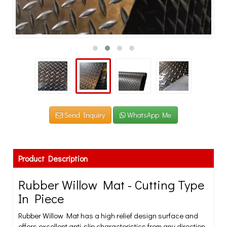
Send Inquiry
WhatsApp Me
Product Description
Rubber Willow Mat - Cutting Type
In Piece
Rubber Willow Mat has a high relief design surface and
offers excellent anti-slip characteristics from any direction.