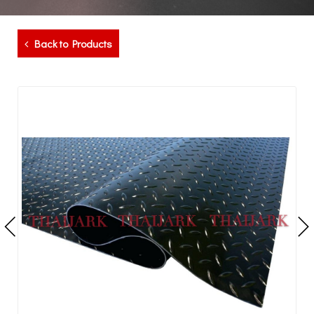
Back to Products