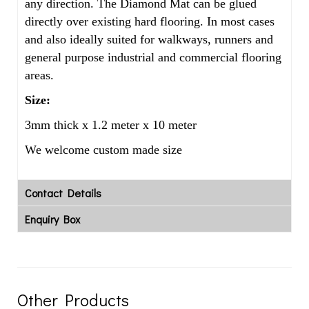
any direction. The Diamond Mat can be glued
directly over existing hard flooring. In most cases
and also ideally suited for walkways, runners and
general purpose industrial and commercial flooring
areas.
Size:
3mm thick x 1.2 meter x 10 meter
We welcome custom made size
Contact Details
Enquiry Box
Other Products