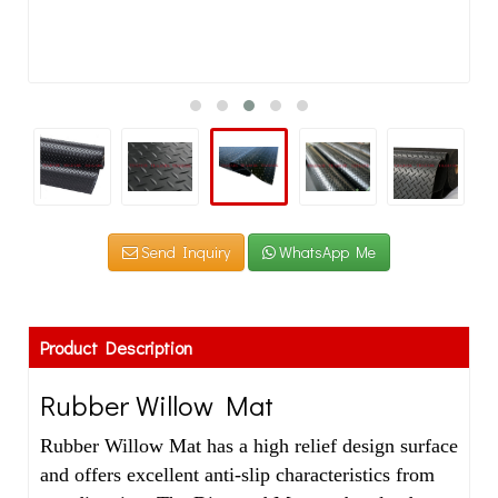
Send Inquiry
WhatsApp Me
Product Description
Rubber Willow Mat
Rubber Willow Mat has a high relief design surface
and offers excellent anti-slip characteristics from