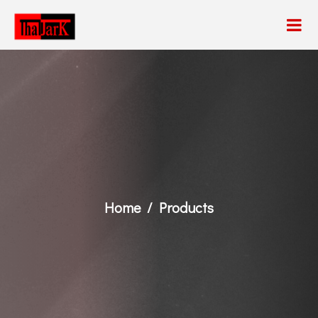
Home
Products