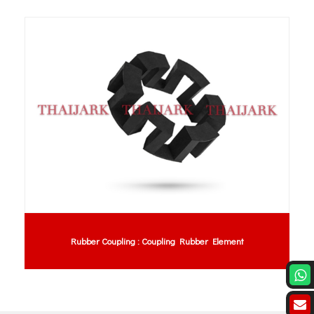
lement
Anti-Static PVC Curtain