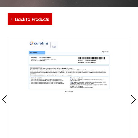
Back to Products