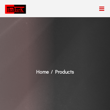
Home
Products