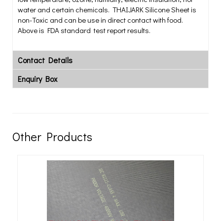
water and certain chemicals. THAIJARK Silicone Sheet is
non-Toxic and can be use in direct contact with food.
Above is FDA standard test report results.
Contact Details
Enquiry Box
Other Products