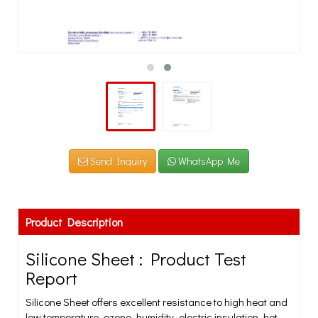
Send Inquiry
WhatsApp Me
Product Description
Silicone Sheet : Product Test
Report
Silicone Sheet offers excellent resistance to high heat and
low temperature, ozone, humidity, electric insulation, hot