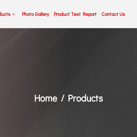
ducts
Photo Gallery
Product Test Report
Contact Us
Home
Products