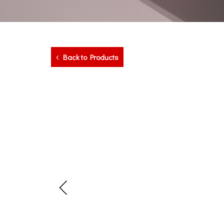
Back to Products