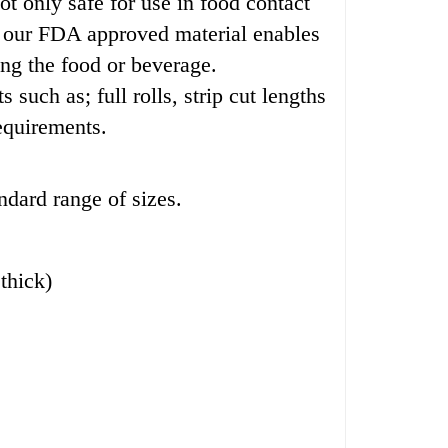
t only safe for use in food contact
ing our FDA approved material enables
ng the food or beverage.
uch as; full rolls, strip cut lengths
equirements.
ndard range of sizes.
thick)