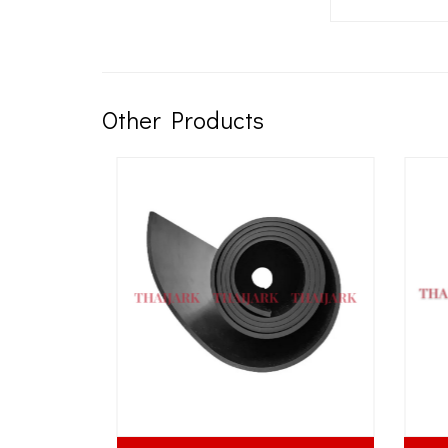
Other Products