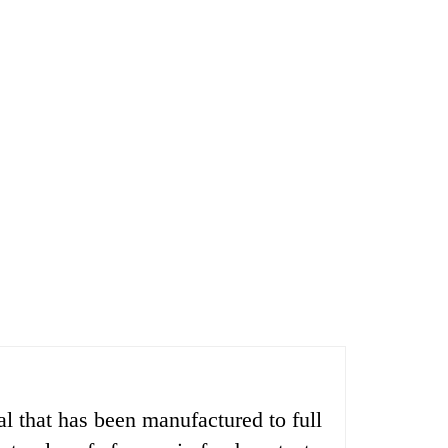
 that has been manufactured to full