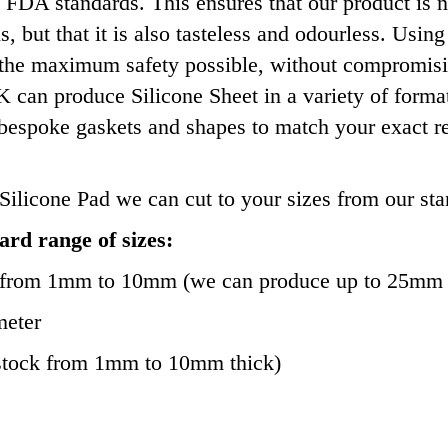
 FDA standards. This ensures that our product is no
ns, but that it is also tasteless and odourless. Us
 the maximum safety possible, without compromisi
an produce Silicone Sheet in a variety of formats s
 bespoke gaskets and shapes to match your exact r
Silicone Pad we can cut to your sizes from our sta
rd range of sizes:
 from 1mm to 10mm (we can produce up to 25mm 
meter
stock from 1mm to 10mm thick)