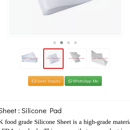
Send Inquiry
WhatsApp Me
Sheet : Silicone Pad
ood grade Silicone Sheet is a high-grade material