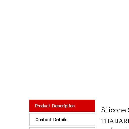
Product Description
Silicone 
Contact Details
THAIJARK f