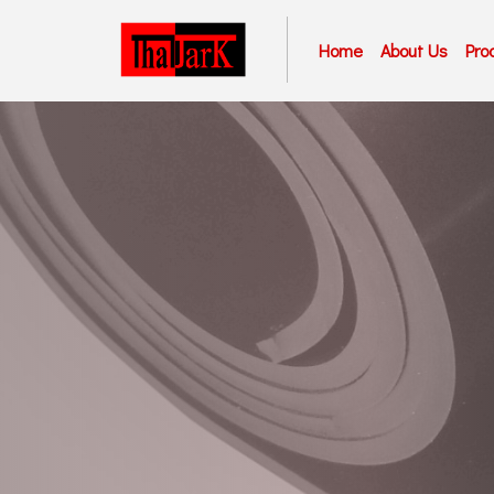
Home
About Us
Pro