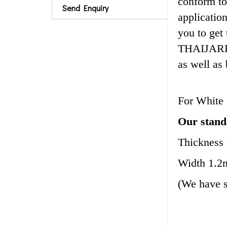
conform to
Send Enquiry
applicatio
you to get
THAIJARK c
as well as
For White 
Our standa
Thickness
Width 1.2
(We have 