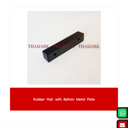
Rubber Pad : with Bottom Metal Plate