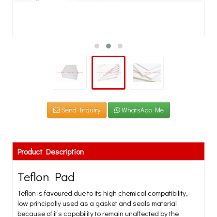
Send Inquiry
WhatsApp Me
Product Description
Teflon Pad
Teflon is favoured due to its high chemical compatibility,
low principally used as a gasket and seals material
because of it’s capability to remain unaffected by the