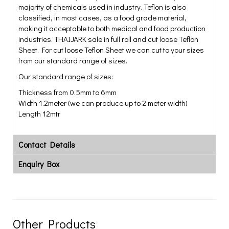
majority of chemicals used in industry. Teflon is also
classified, in most cases, as a food grade material,
making it acceptable to both medical and food production
industries. THAIJARK sale in full roll and cut loose Teflon
Sheet. For cut loose Teflon Sheet we can cut to your sizes
from our standard range of sizes.
Our standard range of sizes:
Thickness from 0.5mm to 6mm
Width 1.2meter (we can produce up to 2 meter width)
Length 12mtr
Contact Details
Enquiry Box
Other Products