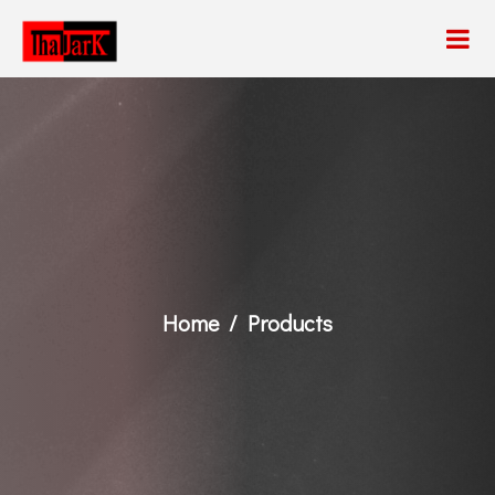
Home
Products