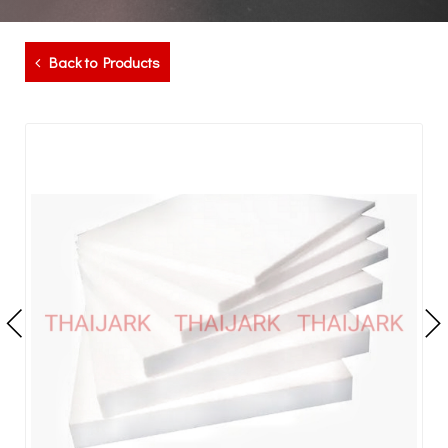
Back to Products