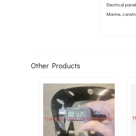
Electrical pane
Marine, constr
Other Products