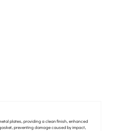
etal plates, providing a clean finish, enhanced
ng gasket, preventing damage caused by impact,