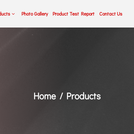
ducts
Photo Gallery
Product Test Report
Contact Us
Home
Products