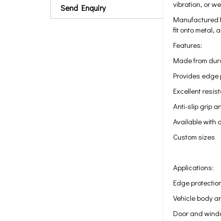
vibration, or w
Send Enquiry
Manufactured fr
fit onto metal,
Features:
Made from dura
Provides edge p
Excellent resi
Anti-slip grip a
Available with 
Custom sizes
Applications:
Edge protection
Vehicle body a
Door and wind