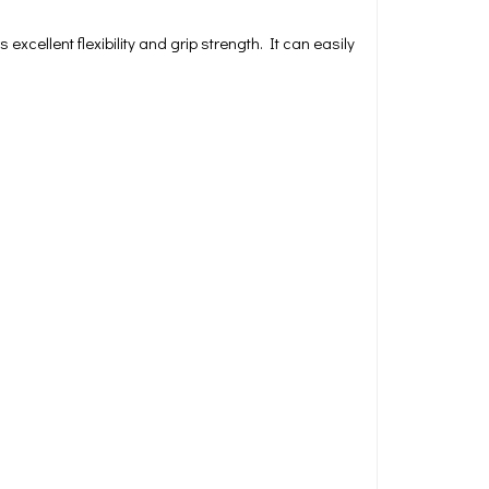
xcellent flexibility and grip strength. It can easily