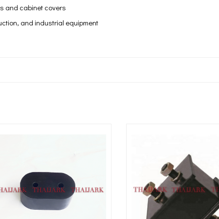
ls and cabinet covers
uction, and industrial equipment