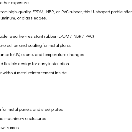
eather exposure.
om high-quality EPDM, NBR, or PVC rubber, this U-shaped profile offers e
 aluminum, or glass edges.
ble, weather-resistant rubber (EPDM / NBR / PVC)
rotection and sealing for metal plates
stance to UV, ozone, and temperature changes
nd flexible design for easy installation
or without metal reinforcement inside
 for metal panels and steel plates
nd machinery enclosures
ow frames