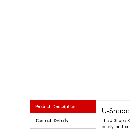
Product Description
U-Shape
Contact Details
The U-Shape Ru
safety, and lon