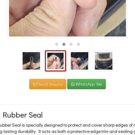
Send Inquiry
WhatsApp Me
 Rubber Seal
bber Seal is specially designed to protect and cover sharp edges of m
g-lasting durability. It acts as both a protective edge trim and seali