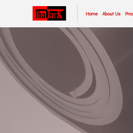
Home
About Us
Pro