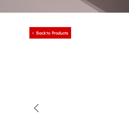
Back to Products