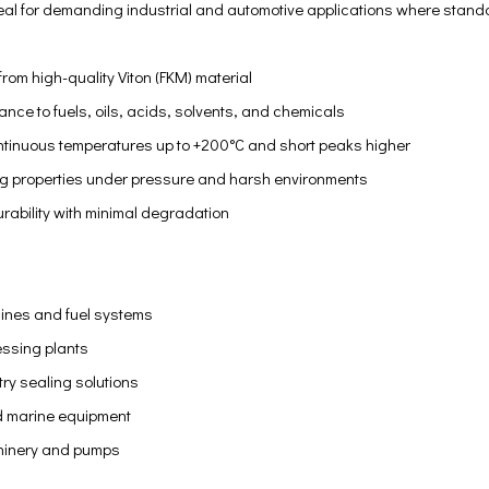
eal for demanding industrial and automotive applications where standa
om high-quality Viton (FKM) material
tance to fuels, oils, acids, solvents, and chemicals
tinuous temperatures up to +200°C and short peaks higher
ng properties under pressure and harsh environments
rability with minimal degradation
ines and fuel systems
ssing plants
try sealing solutions
 marine equipment
hinery and pumps