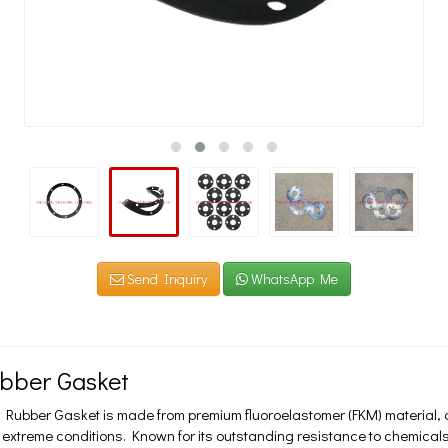
Send Inquiry
WhatsApp Me
bber Gasket
 Rubber Gasket is made from premium fluoroelastomer (FKM) material, 
extreme conditions. Known for its outstanding resistance to chemicals, 