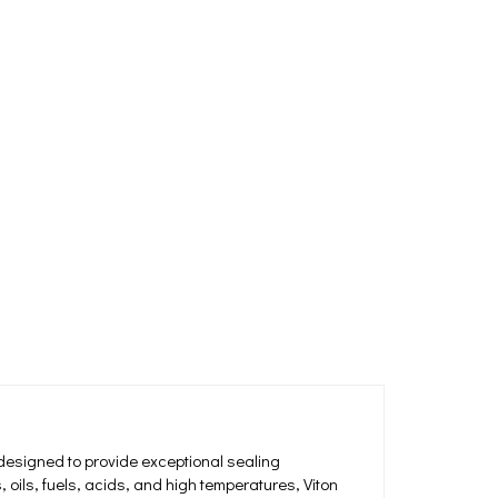
designed to provide exceptional sealing
oils, fuels, acids, and high temperatures, Viton