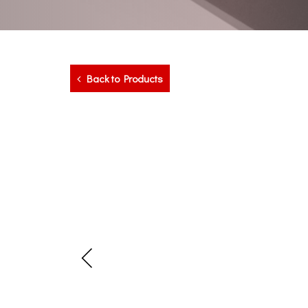
Back to Products