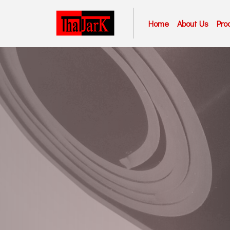
Home
About Us
Pro