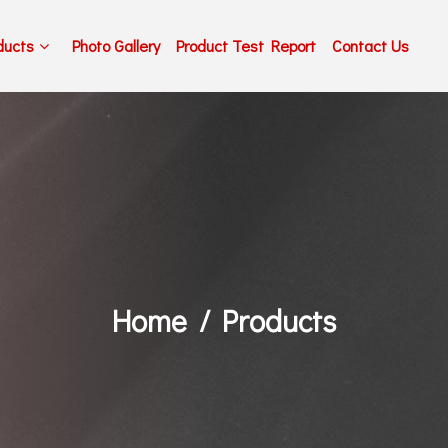
ducts
Photo Gallery
Product Test Report
Contact Us
Home
Products