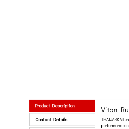
Product Description
Viton Ru
Contact Details
THAIJARK Viton
performance in 