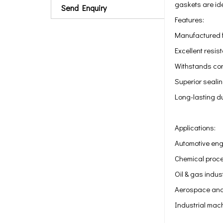
gaskets are id
Send Enquiry
Features:
Manufactured fr
Excellent resis
Withstands con
Superior seali
Long-lasting du
Applications:
Automotive eng
Chemical proce
Oil & gas indus
Aerospace and
Industrial mac