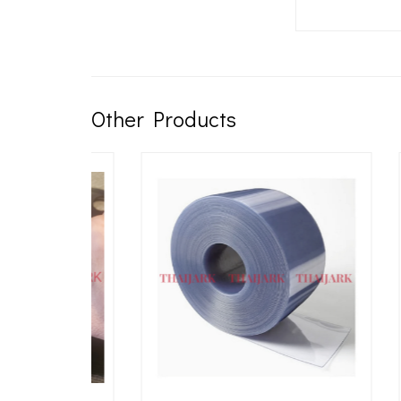
Other Products