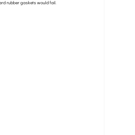
rd rubber gaskets would fail.