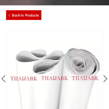
Back to Products