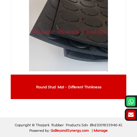
Round Stud Mat - Different Thinkness
Copyright ©
Thaijark Rubber Products Sdn Bhd
(001833946-X)
.
Powered by:
GoBeyondSynergy.com
|
Manage