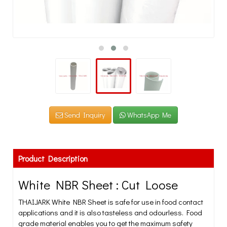
Send Inquiry
WhatsApp Me
Product Description
White NBR Sheet : Cut Loose
THAIJARK White NBR Sheet is safe for use in food contact
applications and it is also tasteless and odourless. Food
grade material enables you to get the maximum safety