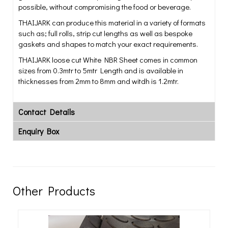
possible, without compromising the food or beverage.
THAIJARK can produce this material in a variety of formats
such as; full rolls, strip cut lengths as well as bespoke
gaskets and shapes to match your exact requirements.
THAIJARK loose cut White NBR Sheet comes in common
sizes from 0.3mtr to 5mtr Length and is available in
thicknesses from 2mm to 8mm and witdh is 1.2mtr.
Contact Details
Enquiry Box
Other Products