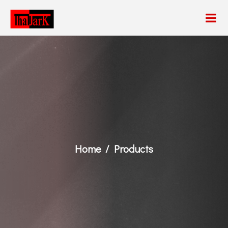
Home
Products