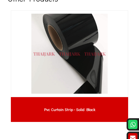
Pvc Curtain Strip - Solid Black