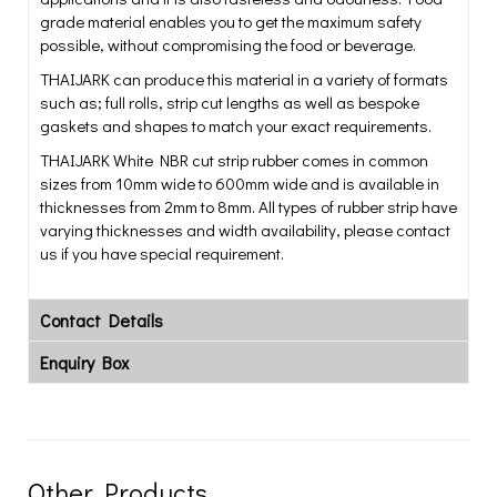
grade material enables you to get the maximum safety
possible, without compromising the food or beverage.
THAIJARK can produce this material in a variety of formats
such as; full rolls, strip cut lengths as well as bespoke
gaskets and shapes to match your exact requirements.
THAIJARK White NBR cut strip rubber comes in common
sizes from 10mm wide to 600mm wide and is available in
thicknesses from 2mm to 8mm. All types of rubber strip have
varying thicknesses and width availability, please contact
us if you have special requirement.
Contact Details
Enquiry Box
Other Products