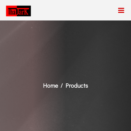
Home
Products