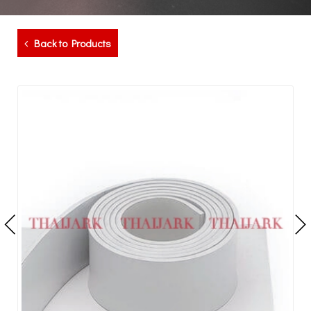
Back to Products