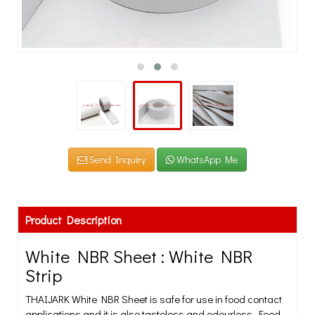
Send Inquiry
WhatsApp Me
Product Description
White NBR Sheet : White NBR
Strip
THAIJARK White NBR Sheet is safe for use in food contact
applications and it is also tasteless and odourless. Food