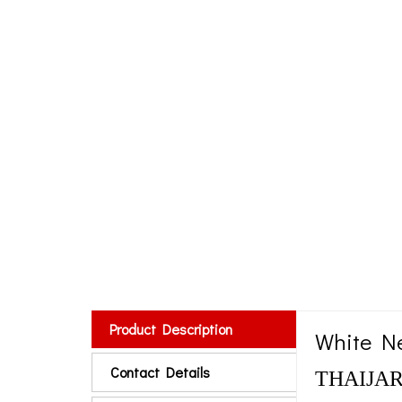
Product Description
White Ne
Contact Details
THAIJARK 