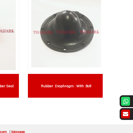
r Seal
Rubber Diaphragm : With Bolt
Polyur
.com
|
Manage