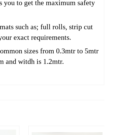
es you to get the maximum safety
ts such as; full rolls, strip cut
your exact requirements.
ommon sizes from 0.3mtr to 5mtr
m and witdh is 1.2mtr.