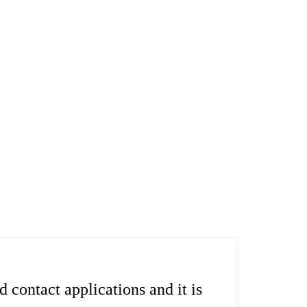
contact applications and it is