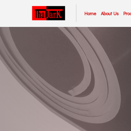
Home
About Us
Pro