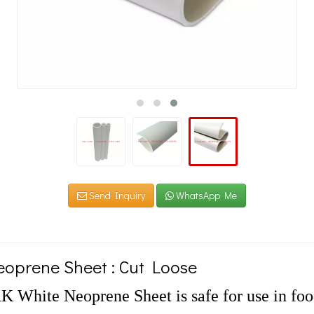
Send Inquiry
WhatsApp Me
oprene Sheet : Cut Loose
White Neoprene Sheet is safe for use in food 