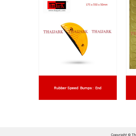
xtra Long
Rubber Speed Bumps : End
Copyright ©
Th