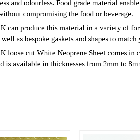
eless and odourless. Food grade material enabl
 without compromising the food or beverage.
an produce this material in a variety of forma
s well as bespoke gaskets and shapes to match 
loose cut White Neoprene Sheet comes in c
d is available in thicknesses from 2mm to 8m