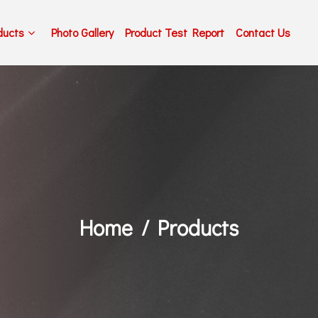
ducts
Photo Gallery
Product Test Report
Contact Us
Home
Products