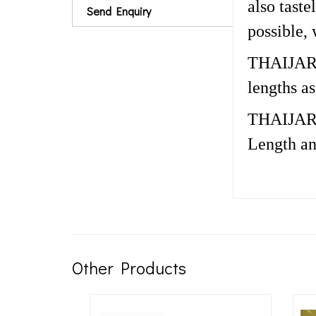
also tast
Send Enquiry
possible,
THAIJARK c
lengths a
THAIJARK 
Length an
Other Products