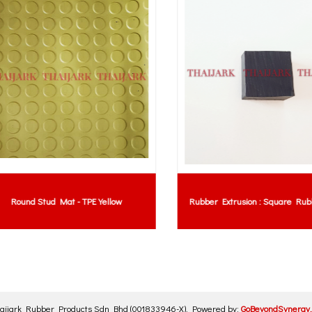
Round Stud Mat - TPE Yellow
Rubber Extrusion : Square Rubbe
aijark Rubber Products Sdn Bhd
(001833946-X)
.
Powered by:
GoBeyondSynergy