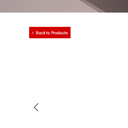
Back to Products