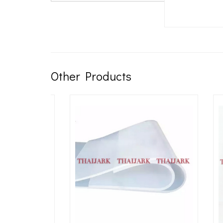
Other Products