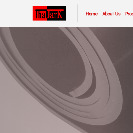
Home
About Us
Pro