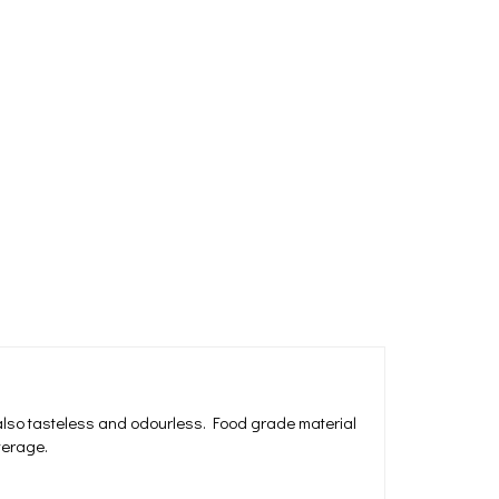
 also tasteless and odourless. Food grade material
everage.