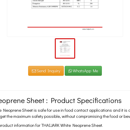
Send Inquiry
WhatsApp Me
oprene Sheet : Product Specifications
Neoprene Sheet is safe for use in food contact applications and it is
 get the maximum safety possible, without compromising the food or b
 product information for THAIJARK White Neoprene Sheet.