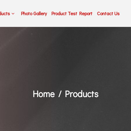
ducts
Photo Gallery
Product Test Report
Contact Us
Home
Products