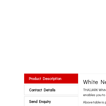
Product Description
White Ne
Contact Details
THAIJARK White 
enables you to
Send Enquiry
Above table is