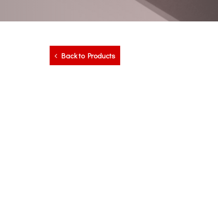
Back to Products