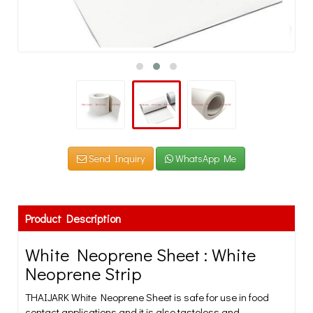
Send Inquiry
WhatsApp Me
Product Description
White Neoprene Sheet : White
Neoprene Strip
THAIJARK White Neoprene Sheet is safe for use in food
contact applications and it is also tasteless and