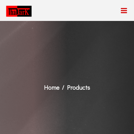
Home
Products