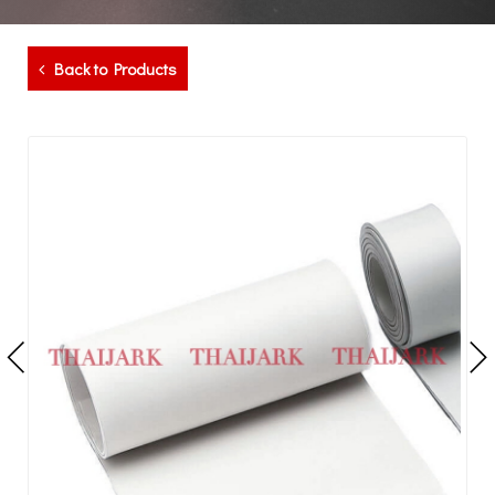
Back to Products