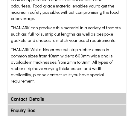
odourless. Food grade material enables you to get the
maximum safety possible, without compromising the food
or beverage.
THAIJARK can produce this material in a variety of formats
such as; full rolls, strip cut lengths as well as bespoke
gaskets and shapes to match your exact requirements.
THAIJARK White Neoprene cut strip rubber comes in
common sizes from 10mm wide to 600mm wide and is
available in thicknesses from 2mm to 8mm. All types of
rubber strip have varying thicknesses and width
availability, please contact us if you have special
requirement.
Contact Details
Enquiry Box