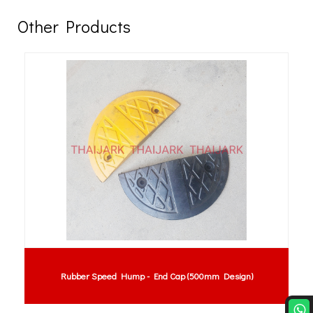
Other Products
Rubber Speed Hump - End Cap (500mm Design)