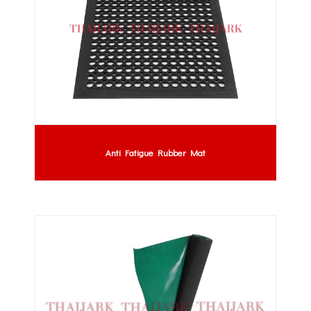
Anti Fatigue Rubber Mat