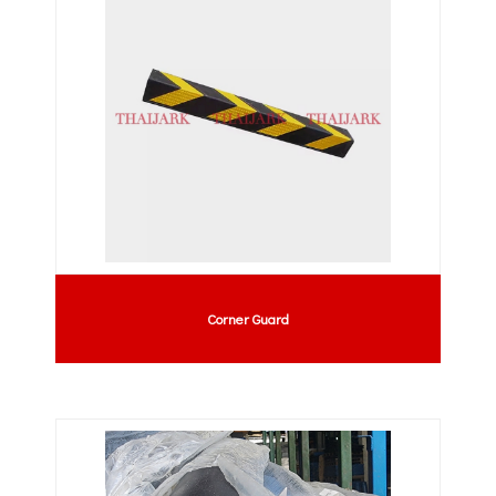
Corner Guard