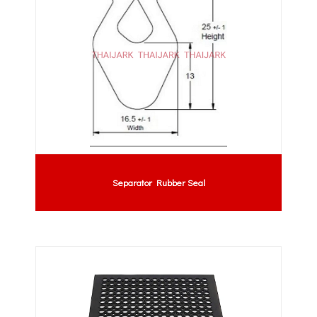
Separator Rubber Seal