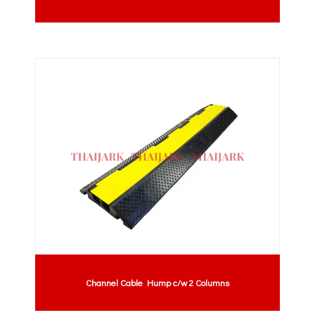
Channel Cable Hump c/w 2 Columns