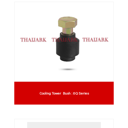
Cooling Tower Bush : 6Q Series