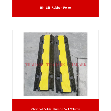
Bin Lift Rubber Roller
Channel Cable Hump c/w 1 Column