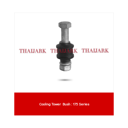
Cooling Tower Bush : 175 Series