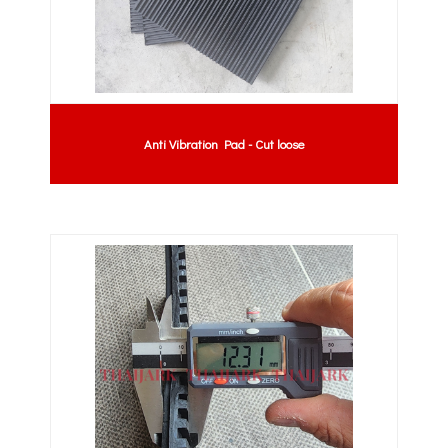
Anti Vibration Pad - Cut loose