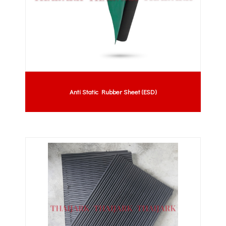
Anti Static Rubber Sheet (ESD)