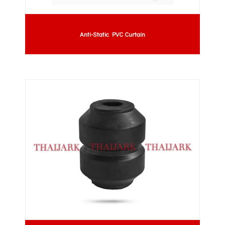
Anti-Static PVC Curtain