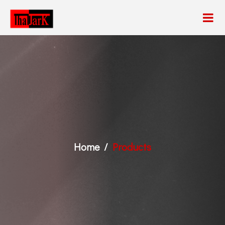
Home
Products