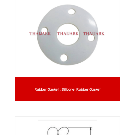
Rubber Gasket : Silicone Rubber Gasket