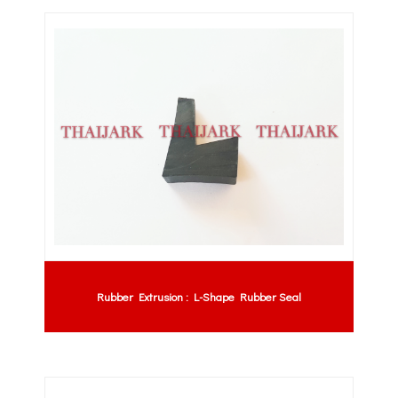
Rubber Extrusion : L-Shape Rubber Seal