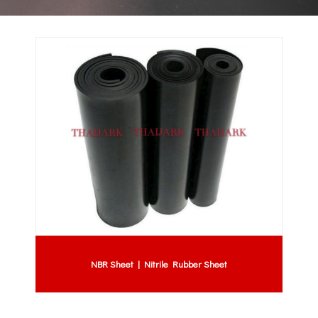
NBR Sheet | Nitrile Rubber Sheet