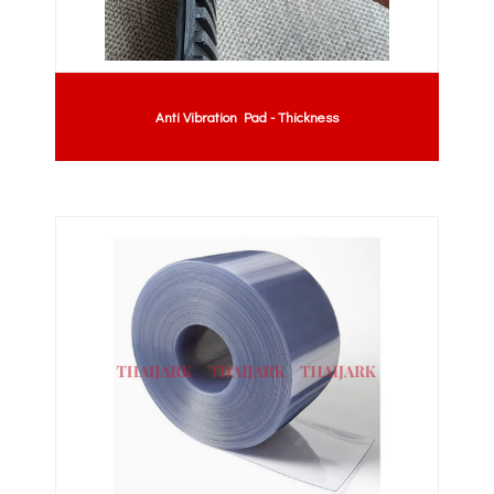
Anti Vibration Pad - Thickness