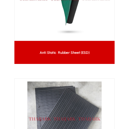
Anti Static Rubber Sheet (ESD)