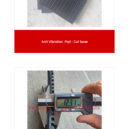
Anti Vibration Pad - Cut loose