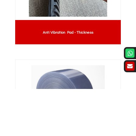
Anti Vibration Pad - Thickness