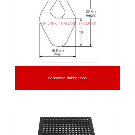
Separator Rubber Seal