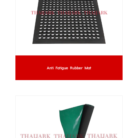
Anti Fatigue Rubber Mat