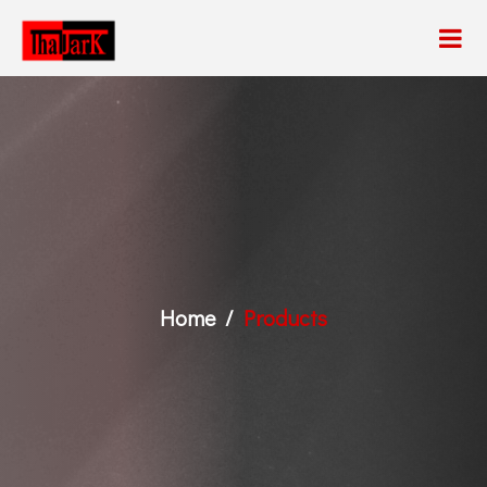
Home
Products