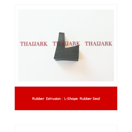
Rubber Extrusion : L-Shape Rubber Seal