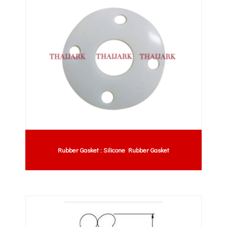
Rubber Gasket : Silicone Rubber Gasket