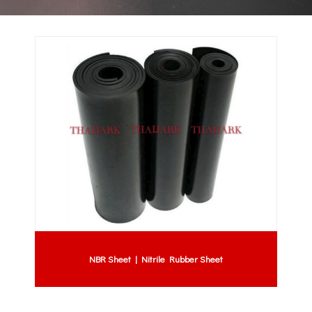
NBR Sheet | Nitrile Rubber Sheet